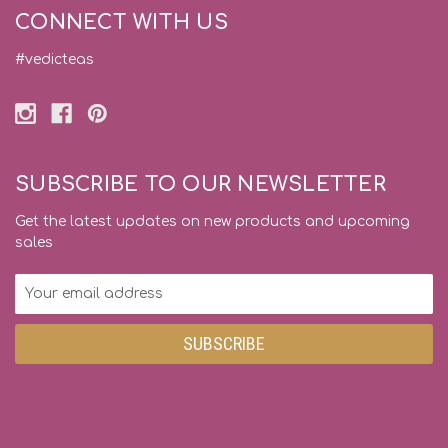
CONNECT WITH US
#vedicteas
SUBSCRIBE TO OUR NEWSLETTER
Get the latest updates on new products and upcoming
sales
Email
Address