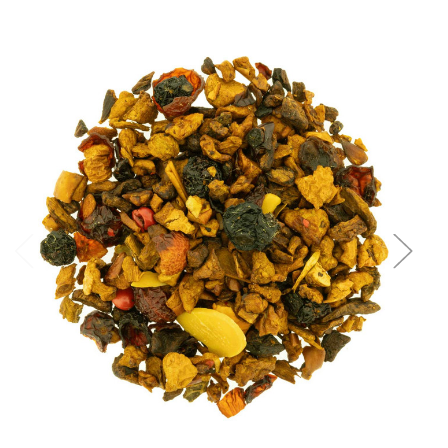
Choose Options