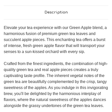
Description
Elevate your tea experience with our Green Apple blend, a
harmonious fusion of premium green tea leaves and
succulent apple pieces. This enchanting tea offers a burst
of intense, fresh green apple flavor that will transport your
senses to a sun-kissed orchard with every sip.
Crafted from the finest ingredients, the combination of high-
quality green tea and real apple pieces creates a truly
captivating taste profile. The inherent vegetal notes of the
green tea are beautifully complemented by the crisp, tangy
sweetness of the apples. As you indulge in this invigorating
brew, you'll be delighted by the harmonious interplay of
flavors, where the natural sweetness of the apples dances
alongside the grassy undertones of the green tea leaves.