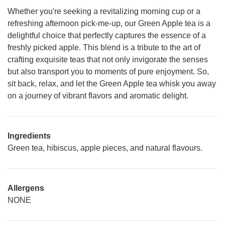
Whether you're seeking a revitalizing morning cup or a
refreshing afternoon pick-me-up, our Green Apple tea is a
delightful choice that perfectly captures the essence of a
freshly picked apple. This blend is a tribute to the art of
crafting exquisite teas that not only invigorate the senses
but also transport you to moments of pure enjoyment. So,
sit back, relax, and let the Green Apple tea whisk you away
on a journey of vibrant flavors and aromatic delight.
Ingredients
Green tea, hibiscus, apple pieces, and natural flavours.
Allergens
NONE