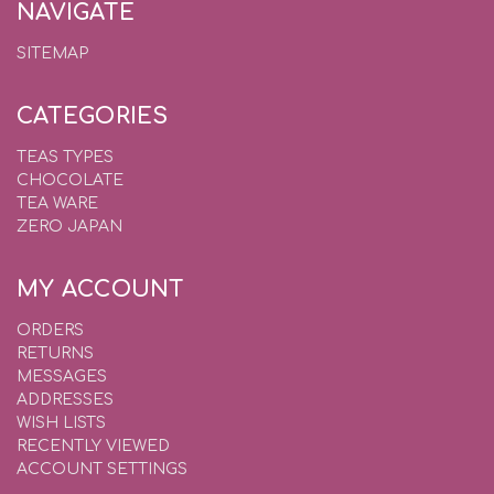
NAVIGATE
SITEMAP
CATEGORIES
TEAS TYPES
CHOCOLATE
TEA WARE
ZERO JAPAN
MY ACCOUNT
ORDERS
RETURNS
MESSAGES
ADDRESSES
WISH LISTS
RECENTLY VIEWED
ACCOUNT SETTINGS