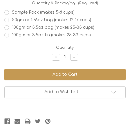
Quantity & Packaging:
(Required)
Sample Pack (makes 5-8 cups)
50gm or 1.76oz bag (makes 12-17 cups)
100gm or 3.5oz bag (makes 25-33 cups)
100gm or 3.5oz tin (makes 25-33 cups)
Current
Quantity:
Stock:
Decrease
Increase
Quantity
Quantity
of
of
Green
Green
Apple
Apple
Add to Wish List