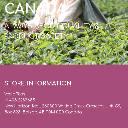
CANADA
ALWAYS ABOUT QUALITY &
PRODUCT SAFETY
STORE INFORMATION
Vedic Teas
+1-403-2283655
New Horizon Mall 260300 Writing Creek Crescent Unit G9,
Box 323, Balzac, AB T0M 0E0 Canada