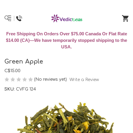
Free Shipping On Orders Over $75.00 Canada Or Flat Rate
$14.00 (CA)—We have temporarily stopped shipping to the
USA.
Green Apple
C$15.00
(No reviews yet)
Write a Review
SKU:
CVFG 124