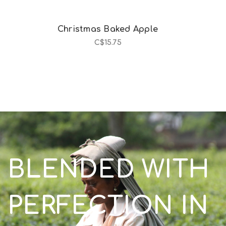
Christmas Baked Apple
C$15.75
BLENDED WITH
PERFECTION IN