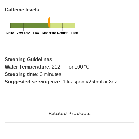
Caffeine levels
Steeping Guidelines
Water Temperature:
212 °F or 100 °C
Steeping time:
3 minutes
Suggested serving size:
1 teaspoon/250ml or 8oz
Related Products