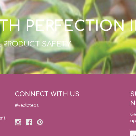
TH PERFECTION 
& PRODUCT SAFETY
CONNECT WITH US
S
N
#vedicteas
Ge
ent
up
Em