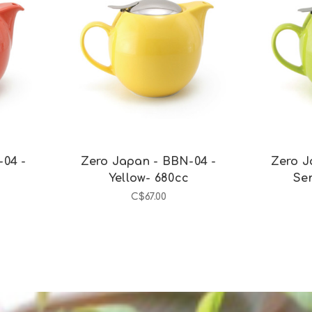
Add to Cart
-04 -
Zero Japan - BBN-04 -
Zero J
c
Yellow- 680cc
Se
C$67.00