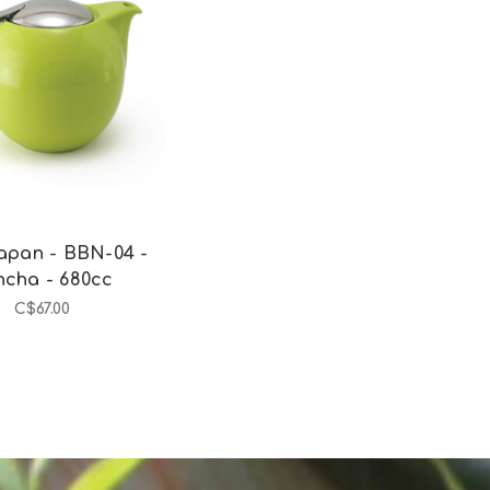
Add to Cart
apan - BBN-04 -
ncha - 680cc
C$67.00