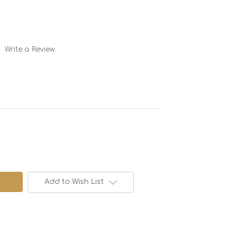
Write a Review
Add to Wish List