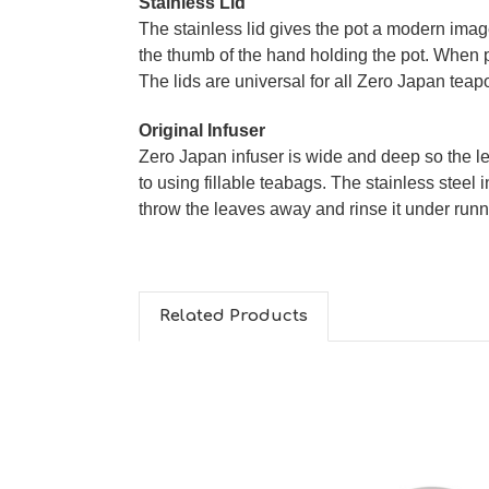
Stainless Lid
The stainless lid gives the pot a modern image.
the thumb of the hand holding the pot. When pu
The lids are universal for all Zero Japan tea
Original Infuser
Zero Japan infuser is wide and deep so the le
to using fillable teabags. The stainless steel i
throw the leaves away and rinse it under runn
Related Products