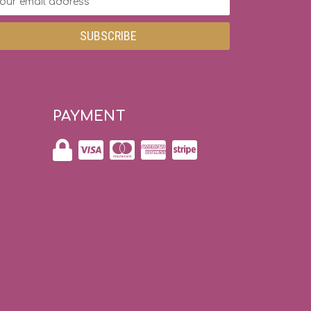
dress
PAYMENT