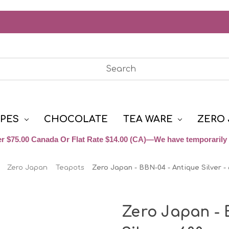
YPES
CHOCOLATE
TEA WARE
ZERO 
r $75.00 Canada Or Flat Rate $14.00 (CA)—We have temporarily 
Zero Japan
Teapots
Zero Japan - BBN-04 - Antique Silver -
Zero Japan - 