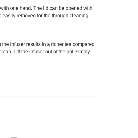
led with one hand. The lid can be opened with
is easily removed for the through cleaning.
the infuser results in a richer tea compared
lean. Lift the infuser out of the pot, simply
.