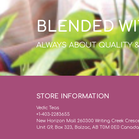
BLENDED WI
ALWAYS ABOUT QUALITY 
STORE INFORMATION
Vedic Teas
+1-403-2283655
New Horizon Mall 260300 Writing Creek Cresc
Unit G9, Box 323, Balzac, AB T0M 0E0 Canada