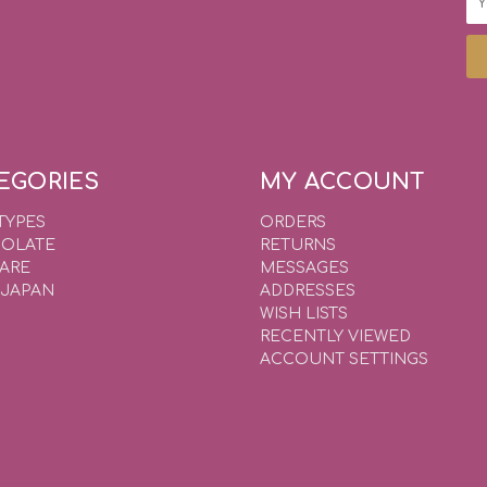
Ad
EGORIES
MY ACCOUNT
TYPES
ORDERS
OLATE
RETURNS
WARE
MESSAGES
 JAPAN
ADDRESSES
WISH LISTS
RECENTLY VIEWED
ACCOUNT SETTINGS