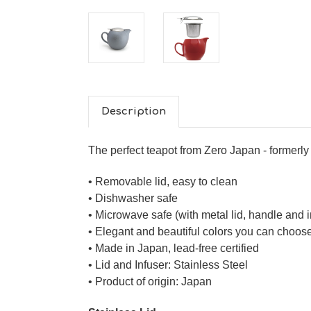
Description
The perfect teapot from Zero Japan - former
• Removable lid, easy to clean
• Dishwasher safe
• Microwave safe (with metal lid, handle and 
• Elegant and beautiful colors you can choos
• Made in Japan, lead-free certified
• Lid and Infuser: Stainless Steel
• Product of origin: Japan