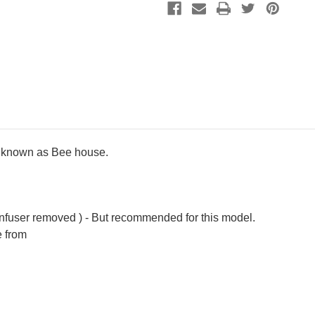
680cc
680cc
ly known as Bee house.
infuser removed ) - But recommended for this model.
e from