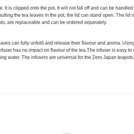
 It is clipped onto the pot. It will not fall off and can be hand
tting the tea leaves in the pot, the lid can stand open. The lid 
pots, are replaceable and can be ordered separately.
aves can fully unfold and release their flavour and aroma. Using 
nfuser has no impact on flavour of the tea.The infuser is easy to c
ing water. The infusers are universal for the Zero Japan teapots