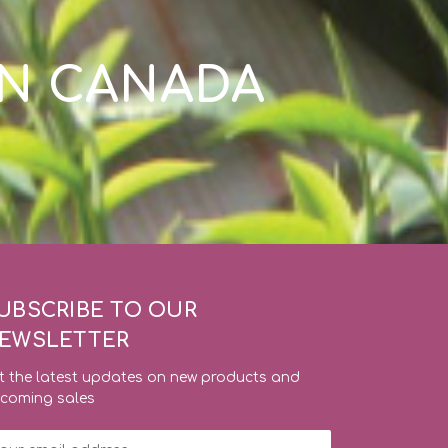
IN CANADA
UBSCRIBE TO OUR
EWSLETTER
t the latest updates on new products and
coming sales
ail