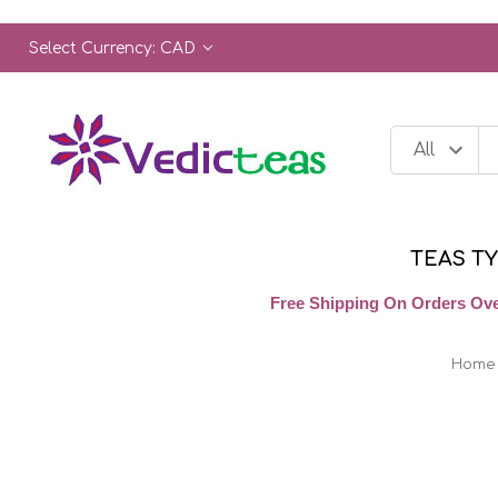
Select Currency: CAD
TEAS T
Free Shipping On Orders Ove
Home