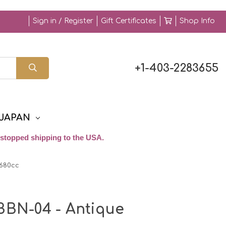
Sign in / Register
Gift Certificates
Shop Info
+1-403-2283655
JAPAN
stopped shipping to the USA.
 680cc
BBN-04 - Antique