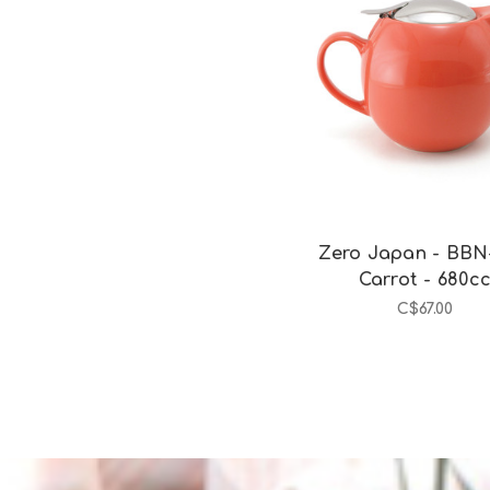
Add to Cart
Zero Japan - BBN
Carrot - 680c
C$67.00