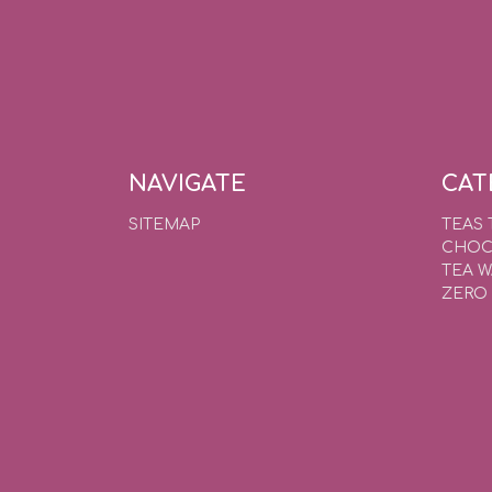
NAVIGATE
CAT
SITEMAP
TEAS 
CHOC
TEA 
ZERO