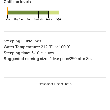
Caffeine levels
Steeping Guidelines
Water Temperature:
212 °F or 100 °C
Steeping time:
5-10 minutes
Suggested serving size:
1 teaspoon/250ml or 8oz
Related Products