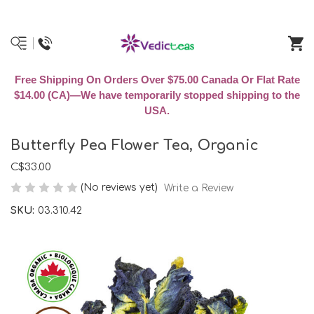
Free Shipping On Orders Over $75.00 Canada Or Flat Rate
$14.00 (CA)—We have temporarily stopped shipping to the
USA.
Butterfly Pea Flower Tea, Organic
C$33.00
(No reviews yet)
Write a Review
SKU:
03.310.42