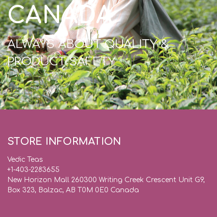
CANADA
ALWAYS ABOUT QUALITY &
PRODUCT SAFETY
STORE INFORMATION
Vedic Teas
+1-403-2283655
New Horizon Mall 260300 Writing Creek Crescent Unit G9,
Box 323, Balzac, AB T0M 0E0 Canada