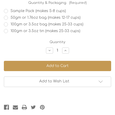
Quantity & Packaging:
(Required)
Sample Pack (makes 5-8 cups)
50gm or 1.76oz bag (makes 12-17 cups)
100gm or 3.5oz bag (makes 25-33 cups)
100gm or 3.5oz tin (makes 25-33 cups)
Current
Quantity:
Stock:
Decrease
Increase
Quantity
Quantity
of
of
Butterfly
Butterfly
Pea
Pea
Flower
Flower
Tea,
Tea,
Organic
Organic
Add to Wish List