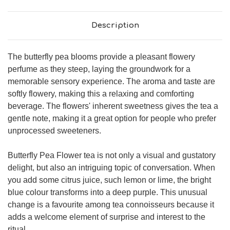
Description
The butterfly pea blooms provide a pleasant flowery
perfume as they steep, laying the groundwork for a
memorable sensory experience. The aroma and taste are
softly flowery, making this a relaxing and comforting
beverage. The flowers' inherent sweetness gives the tea a
gentle note, making it a great option for people who prefer
unprocessed sweeteners.
Butterfly Pea Flower tea is not only a visual and gustatory
delight, but also an intriguing topic of conversation. When
you add some citrus juice, such lemon or lime, the bright
blue colour transforms into a deep purple. This unusual
change is a favourite among tea connoisseurs because it
adds a welcome element of surprise and interest to the
ritual.