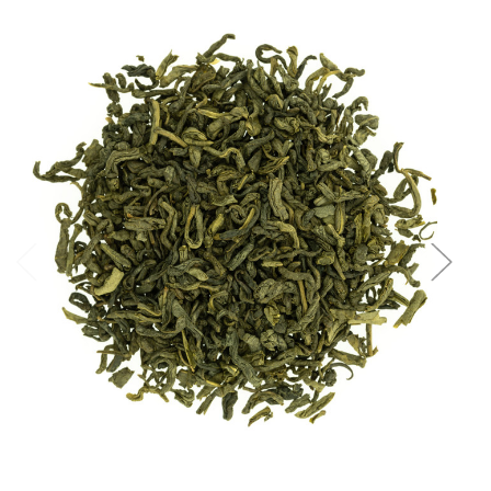
Choose Options