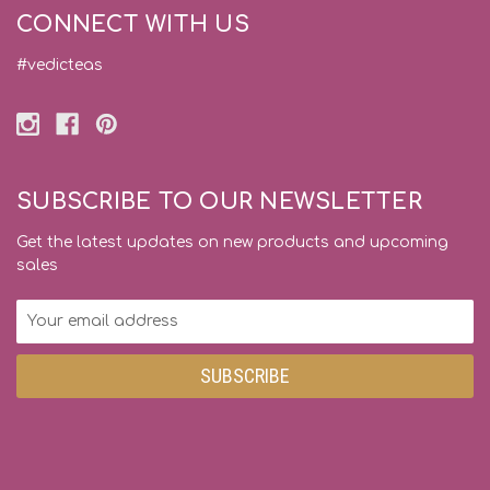
CONNECT WITH US
#vedicteas
SUBSCRIBE TO OUR NEWSLETTER
Get the latest updates on new products and upcoming
sales
Email
Address