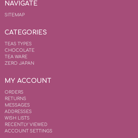
NAVIGATE
SITEMAP
CATEGORIES
TEAS TYPES
CHOCOLATE
TEA WARE
ZERO JAPAN
MY ACCOUNT
ORDERS
RETURNS
MESSAGES
ADDRESSES
WISH LISTS
RECENTLY VIEWED
ACCOUNT SETTINGS