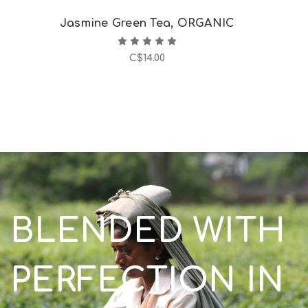
Jasmine Green Tea, ORGANIC
C$14.00
BLENDED WITH
PERFECTION IN