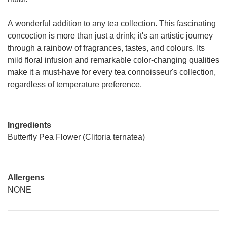
A wonderful addition to any tea collection. This fascinating
concoction is more than just a drink; it's an artistic journey
through a rainbow of fragrances, tastes, and colours. Its
mild floral infusion and remarkable color-changing qualities
make it a must-have for every tea connoisseur's collection,
regardless of temperature preference.
Ingredients
Butterfly Pea Flower (Clitoria ternatea)
Allergens
NONE