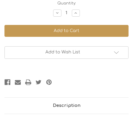
Current
Quantity:
Stock:
Decrease
Increase
Quantity
Quantity
of
of
Cafe
Cafe
Mug
Mug
Large
Large
300cc
300cc
-
-
Jeans
Jeans
Blue
Blue
Add to Wish List
Description