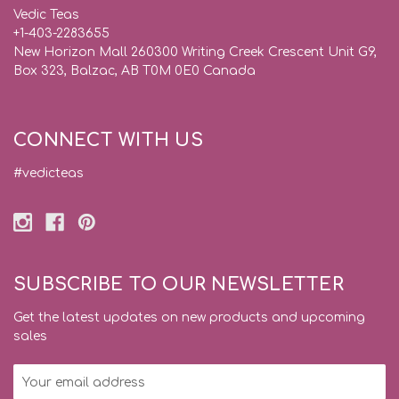
Vedic Teas
+1-403-2283655
New Horizon Mall 260300 Writing Creek Crescent Unit G9,
Box 323, Balzac, AB T0M 0E0 Canada
CONNECT WITH US
#vedicteas
SUBSCRIBE TO OUR NEWSLETTER
Get the latest updates on new products and upcoming
sales
Email
Address