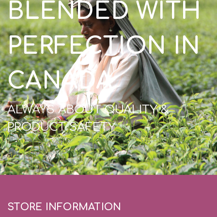
BLENDED WITH
PERFECTION IN
CANADA
ALWAYS ABOUT QUALITY &
PRODUCT SAFETY
STORE INFORMATION