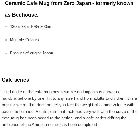
Ceramic Cafe Mug from Zero Japan - formerly known
as Beehouse.
130 x 88 x 108h 300cc
Multiple Colours
Product of origin: Japan
Café series
The handle of the cafe mug has a simple and ingenious curve, is
handcrafted one by one. Fit to any size hand from adults to children, it is a
popular secret that does not let you feel the weight of a large volume with
exquisite balance. A café plate that matches very well with the curve of the
cafe mug has been added to the series, and a cafe series drifting the
ambience of the American diner has been completed.