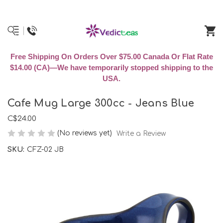
Free Shipping On Orders Over $75.00 Canada Or Flat Rate
$14.00 (CA)—We have temporarily stopped shipping to the
USA.
Cafe Mug Large 300cc - Jeans Blue
C$24.00
(No reviews yet)
Write a Review
SKU:
CFZ-02 JB