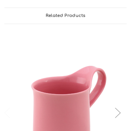
Related Products
Add to Cart