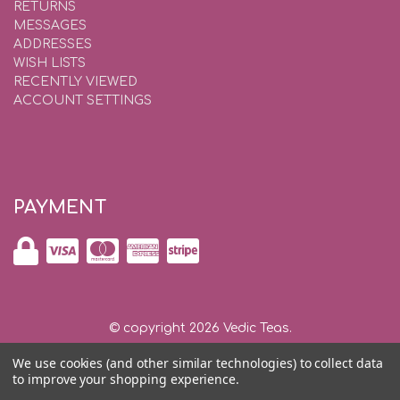
RETURNS
MESSAGES
ADDRESSES
WISH LISTS
RECENTLY VIEWED
ACCOUNT SETTINGS
PAYMENT
© copyright 2026 Vedic Teas.
We use cookies (and other similar technologies) to collect data
Shipping and Returns
|
Privacy and Security |
Contact Us
to improve your shopping experience.