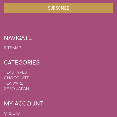
NAVIGATE
SITEMAP
CATEGORIES
TEAS TYPES
CHOCOLATE
TEA WARE
ZERO JAPAN
MY ACCOUNT
ORDERS