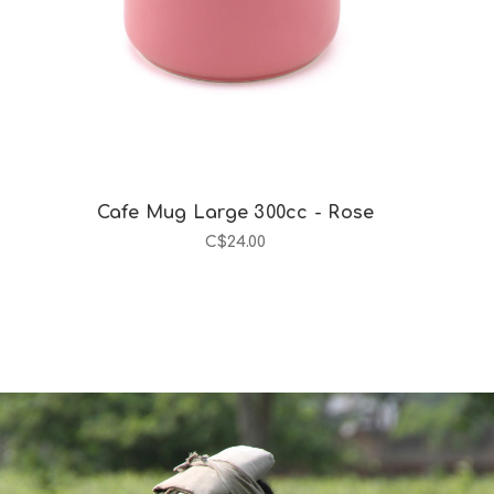
Cafe Mug Large 300cc - Rose
C$24.00