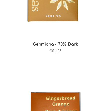
Genmicha - 70% Dark
C$11.25