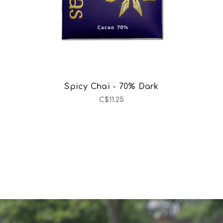
Spicy Chai - 70% Dark
C$11.25