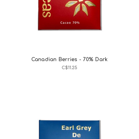
Canadian Berries - 70% Dark
C$11.25