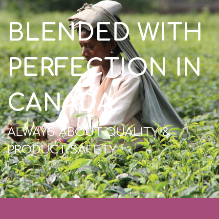
BLENDED WITH
PERFECTION IN
CANADA
ALWAYS ABOUT QUALITY &
PRODUCT SAFETY