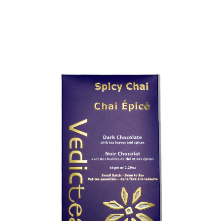
Choose Options