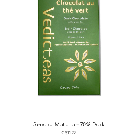
Choose Options
Sencha Matcha – 70% Dark
C$11.25