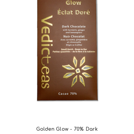
Choose Options
Golden Glow - 70% Dark