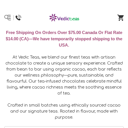
Free Shipping On Orders Over $75.00 Canada Or Flat Rate
$14.00 (CA)—We have temporarily stopped shipping to the
USA.
At Vedic Teas, we blend our finest teas with artisan
chocolate to create a unique sensory experience. Crafted
from bean to bar using organic cacao, each bar reflects
our wellness philosophy—pure, sustainable, and
flavourful. Our tea-infused chocolates celebrate mindful
living, where cacao richness meets the soothing essence
of tea.
Crafted in small batches using ethically sourced cacao
and our signature teas. Rooted in flavour, made with
purpose.