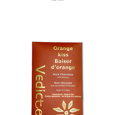
Choose Options