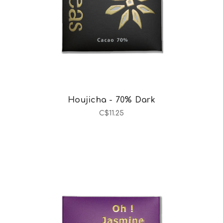
Houjicha - 70% Dark
C$11.25