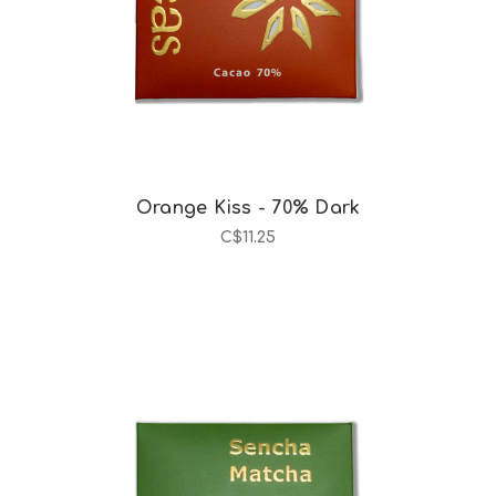
Orange Kiss - 70% Dark
C$11.25