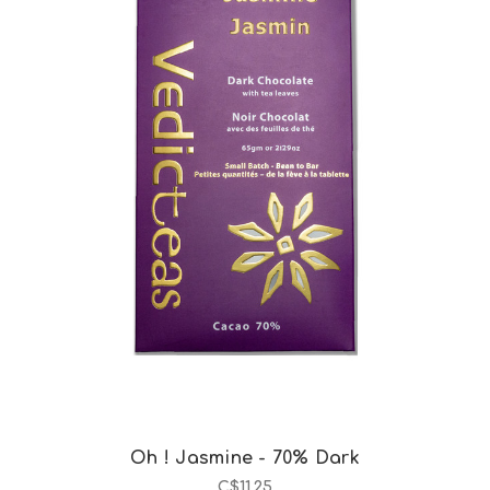
Choose Options
Oh ! Jasmine - 70% Dark
C$11.25