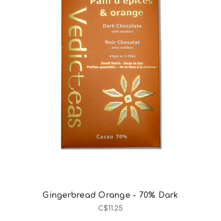
Choose Options
Gingerbread Orange - 70% Dark
C$11.25