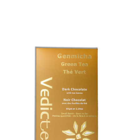
Choose Options