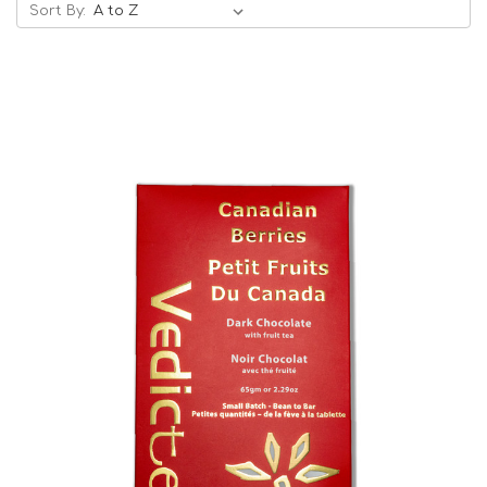
Sort By:
Choose Options