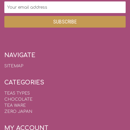
Email
Address
NAVIGATE
SITEMAP
CATEGORIES
TEAS TYPES
CHOCOLATE
TEA WARE
ZERO JAPAN
MY ACCOUNT