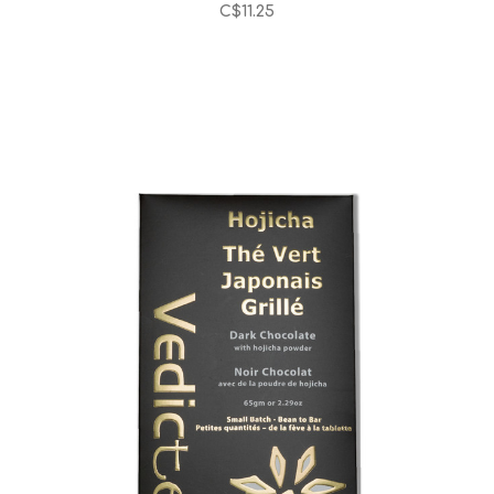
C$11.25
Choose Options