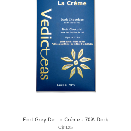
Choose Options
Earl Grey De La Créme - 70% Dark
C$11.25