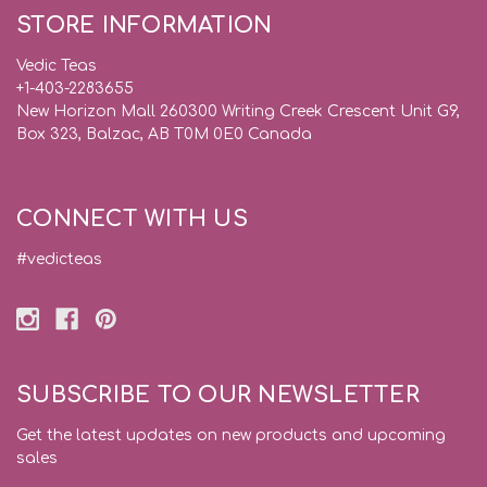
STORE INFORMATION
Vedic Teas
+1-403-2283655
New Horizon Mall 260300 Writing Creek Crescent Unit G9,
Box 323, Balzac, AB T0M 0E0 Canada
CONNECT WITH US
#vedicteas
SUBSCRIBE TO OUR NEWSLETTER
Get the latest updates on new products and upcoming
sales