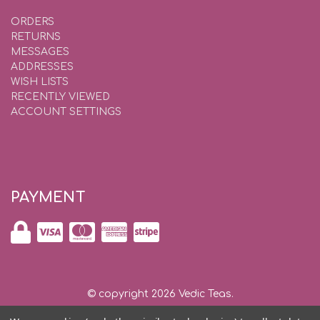
ORDERS
RETURNS
MESSAGES
ADDRESSES
WISH LISTS
RECENTLY VIEWED
ACCOUNT SETTINGS
PAYMENT
© copyright 2026 Vedic Teas.