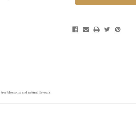
 tree blossoms and natural flavours.