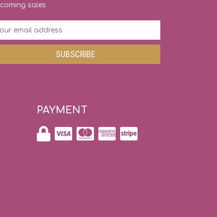
coming sales
ail
dress
PAYMENT