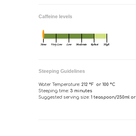
Caffeine levels
Steeping Guidelines
Water Temperature:
212 °F or 100 °C
Steeping time:
3 minutes
Suggested serving size:
1 teaspoon/250ml or