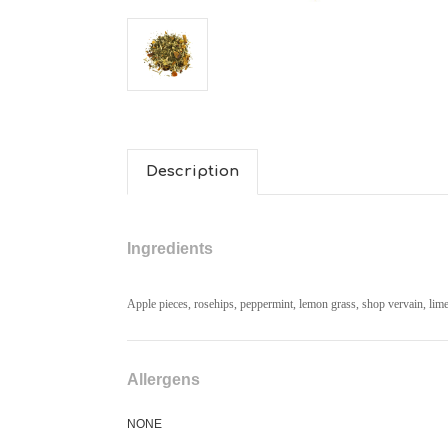
Description
Ingredients
Apple pieces, rosehips, peppermint, lemon grass, shop vervain, lime
Allergens
NONE