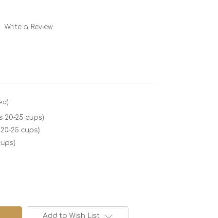
Write a Review
ed)
 20-25 cups)
 20-25 cups)
cups)
Add to Wish List