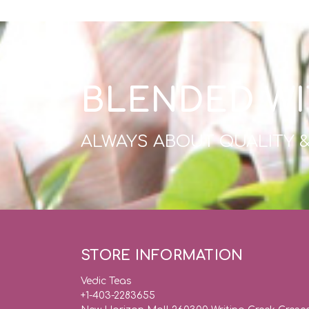
BLENDED WI
ALWAYS ABOUT QUALITY 
STORE INFORMATION
Vedic Teas
+1-403-2283655