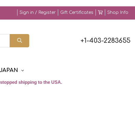
Sign in / Register
Gift Certificates
Shop Info
+1-403-2283655
JAPAN
stopped shipping to the USA.