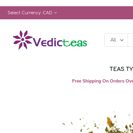
Select Currency: CAD
TEAS T
Free Shipping On Orders Ove