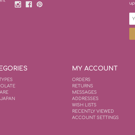
ent
up
Em
Ad
EGORIES
MY ACCOUNT
TYPES
ORDERS
OLATE
RETURNS
WARE
MESSAGES
 JAPAN
ADDRESSES
WISH LISTS
RECENTLY VIEWED
ACCOUNT SETTINGS