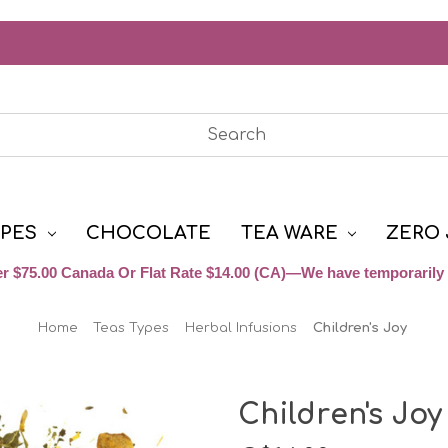
YPES
CHOCOLATE
TEA WARE
ZERO 
r $75.00 Canada Or Flat Rate $14.00 (CA)—We have temporarily 
Home
Teas Types
Herbal Infusions
Children's Joy
Children's Joy