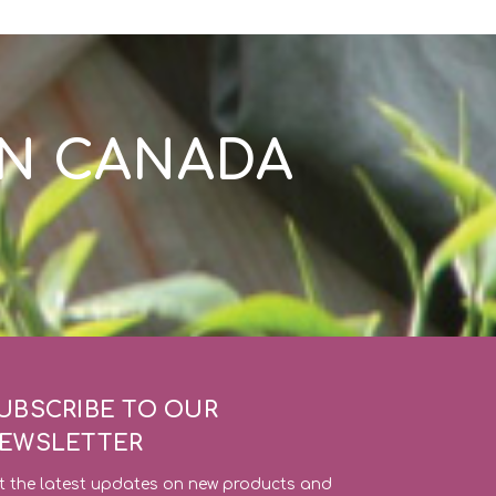
IN CANADA
UBSCRIBE TO OUR
EWSLETTER
t the latest updates on new products and