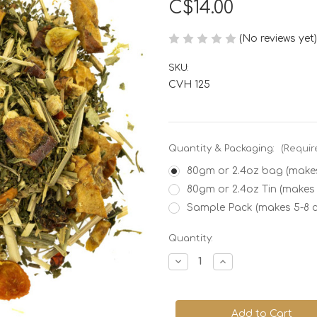
C$14.00
(No reviews yet)
SKU:
CVH 125
Quantity & Packaging:
(Requir
80gm or 2.4oz bag (makes
80gm or 2.4oz Tin (makes
Sample Pack (makes 5-8 
Current
Quantity:
Stock:
Decrease
Increase
Quantity
Quantity
of
of
Children's
Children's
Joy
Joy