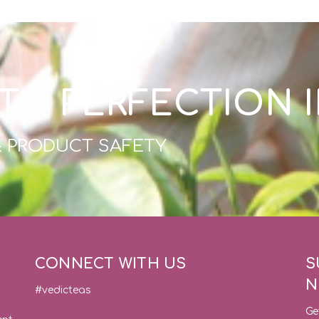
TH PERFECTION 
& PRODUCT SAFETY
CONNECT WITH US
S
N
#vedicteas
Ge