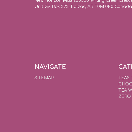
New Horizon Mall 260300 Writing Creek Cresc
Unit G9, Box 323, Balzac, AB T0M 0E0 Canada
NAVIGATE
CAT
SITEMAP
TEAS 
CHOC
TEA 
ZERO