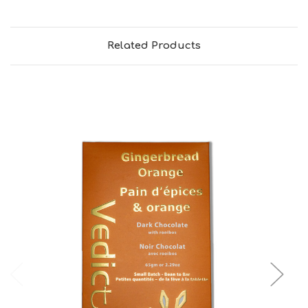
Related Products
Choose Options