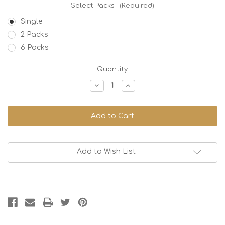
Select Packs:
(Required)
Single
2 Packs
6 Packs
Current
Quantity:
Stock:
Decrease
Increase
Quantity
Quantity
of
of
Orange
Orange
Kiss
Kiss
-
-
70%
70%
Dark
Dark
Add to Wish List