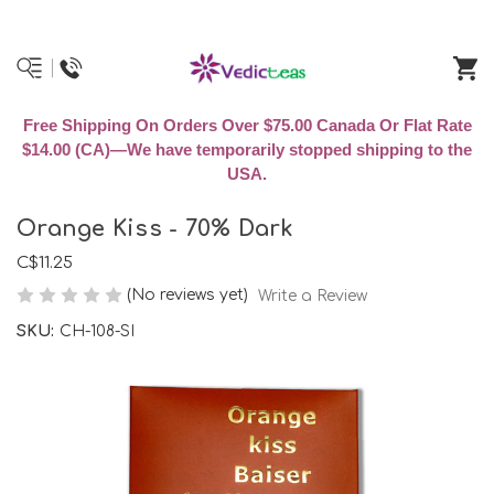
Free Shipping On Orders Over $75.00 Canada Or Flat Rate
$14.00 (CA)—We have temporarily stopped shipping to the
USA.
Orange Kiss - 70% Dark
C$11.25
(No reviews yet)
Write a Review
SKU:
CH-108-SI