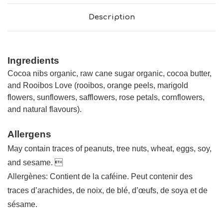
Description
Ingredients
Cocoa nibs organic, raw cane sugar organic, cocoa butter,
and Rooibos Love (rooibos, orange peels, marigold
flowers, sunflowers, safflowers, rose petals, cornflowers,
and natural flavours).
Allergens
May contain traces of peanuts, tree nuts, wheat, eggs, soy,
and sesame. 
Allergènes: Contient de la caféine. Peut contenir des
traces d’arachides, de noix, de blé, d’œufs, de soya et de
sésame.