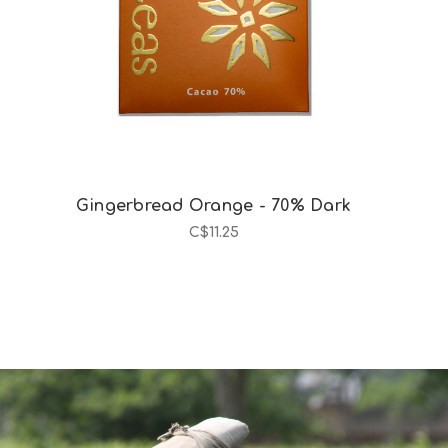
Gingerbread Orange - 70% Dark
C$11.25