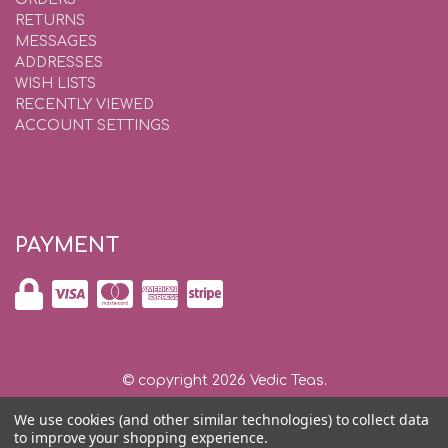
RETURNS
MESSAGES
ADDRESSES
WISH LISTS
RECENTLY VIEWED
ACCOUNT SETTINGS
PAYMENT
© copyright 2026 Vedic Teas.
We use cookies (and other similar technologies) to collect data
Shipping and Returns
|
Privacy and Security |
Contact Us
to improve your shopping experience.