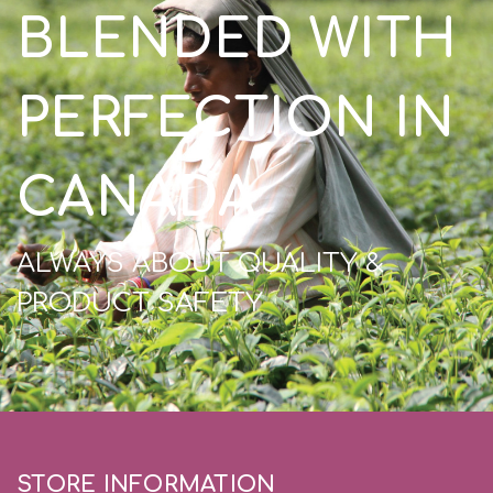
BLENDED WITH
PERFECTION IN
CANADA
ALWAYS ABOUT QUALITY &
PRODUCT SAFETY
STORE INFORMATION