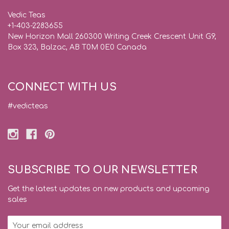
Vedic Teas
+1-403-2283655
New Horizon Mall 260300 Writing Creek Crescent Unit G9,
Box 323, Balzac, AB T0M 0E0 Canada
CONNECT WITH US
#vedicteas
SUBSCRIBE TO OUR NEWSLETTER
Get the latest updates on new products and upcoming
sales
Email