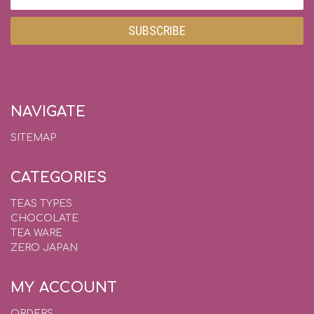
Address
NAVIGATE
SITEMAP
CATEGORIES
TEAS TYPES
CHOCOLATE
TEA WARE
ZERO JAPAN
MY ACCOUNT
ORDERS