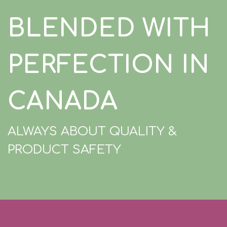
BLENDED WITH
PERFECTION IN
CANADA
ALWAYS ABOUT QUALITY &
PRODUCT SAFETY