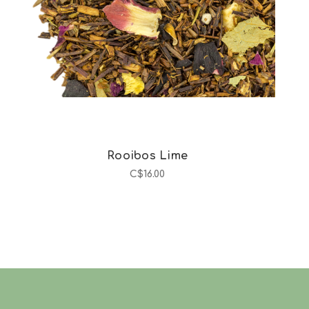
Rooibos Lime
C$16.00