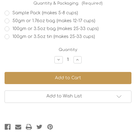
Quantity & Packaging:
(Required)
Sample Pack (makes 5-8 cups)
50gm or 1.76oz bag (makes 12-17 cups)
100gm or 3.5oz bag (makes 25-33 cups)
100gm or 3.5oz tin (makes 25-33 cups)
Current
Quantity:
Stock:
Decrease
Increase
Quantity
Quantity
of
of
Japanese
Japanese
Lime
Lime
Add to Wish List