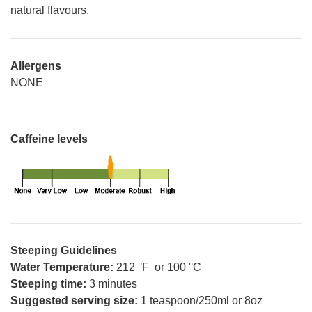
natural flavours.
Allergens
NONE
Caffeine levels
Steeping Guidelines
Water Temperature:
212 °F or 100 °C
Steeping time:
3 minutes
Suggested serving size:
1 teaspoon/250ml or 8oz