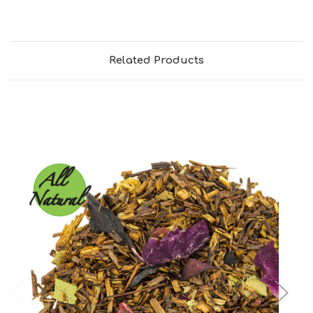
Related Products
Choose Options