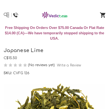
Free Shipping On Orders Over $75.00 Canada Or Flat Rate
$14.00 (CA)—We have temporarily stopped shipping to the
USA.
Japanese Lime
C$15.50
(No reviews yet)
Write a Review
SKU:
CVFG 126