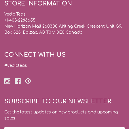
STORE INFORMATION
Vedic Teas
+1-403-2283655
New Horizon Mall 260300 Writing Creek Crescent Unit G9,
Box 323, Balzac, AB T0M 0E0 Canada
CONNECT WITH US
#vedicteas
SUBSCRIBE TO OUR NEWSLETTER
Get the latest updates on new products and upcoming
sales