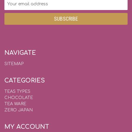
Email
Address
NAVIGATE
SITEMAP
CATEGORIES
TEAS TYPES
CHOCOLATE
TEA WARE
ZERO JAPAN
MY ACCOUNT