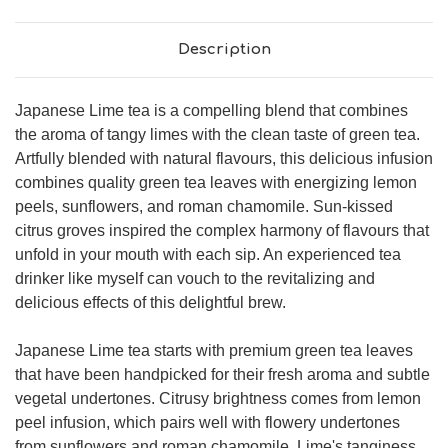
Description
Japanese Lime tea is a compelling blend that combines
the aroma of tangy limes with the clean taste of green tea.
Artfully blended with natural flavours, this delicious infusion
combines quality green tea leaves with energizing lemon
peels, sunflowers, and roman chamomile. Sun-kissed
citrus groves inspired the complex harmony of flavours that
unfold in your mouth with each sip. An experienced tea
drinker like myself can vouch to the revitalizing and
delicious effects of this delightful brew.
Japanese Lime tea starts with premium green tea leaves
that have been handpicked for their fresh aroma and subtle
vegetal undertones. Citrusy brightness comes from lemon
peel infusion, which pairs well with flowery undertones
from sunflowers and roman chamomile. Lime's tanginess