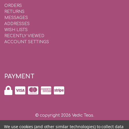
ORDERS
RETURNS
MESSAGES
ADDRESSES
WISH LISTS
RECENTLY VIEWED
ACCOUNT SETTINGS
PAYMENT
© copyright 2026 Vedic Teas.
We use cookies (and other similar technologies) to collect data