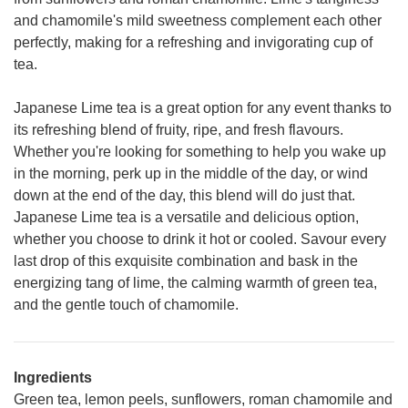
and chamomile's mild sweetness complement each other
perfectly, making for a refreshing and invigorating cup of
tea.
Japanese Lime tea is a great option for any event thanks to
its refreshing blend of fruity, ripe, and fresh flavours.
Whether you're looking for something to help you wake up
in the morning, perk up in the middle of the day, or wind
down at the end of the day, this blend will do just that.
Japanese Lime tea is a versatile and delicious option,
whether you choose to drink it hot or cooled. Savour every
last drop of this exquisite combination and bask in the
energizing tang of lime, the calming warmth of green tea,
and the gentle touch of chamomile.
Ingredients
Green tea, lemon peels, sunflowers, roman chamomile and