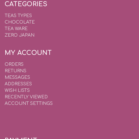
CATEGORIES
TEAS TYPES
CHOCOLATE
TEA WARE
ZERO JAPAN
MY ACCOUNT
ORDERS
RETURNS
MESSAGES
ADDRESSES
WISH LISTS
RECENTLY VIEWED
ACCOUNT SETTINGS