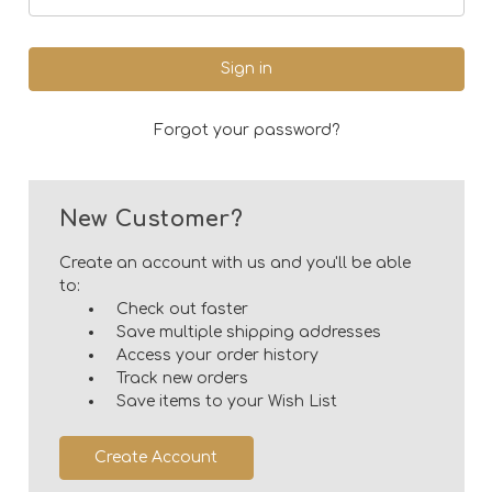
Forgot your password?
New Customer?
Create an account with us and you'll be able
to:
Check out faster
Save multiple shipping addresses
Access your order history
Track new orders
Save items to your Wish List
Create Account