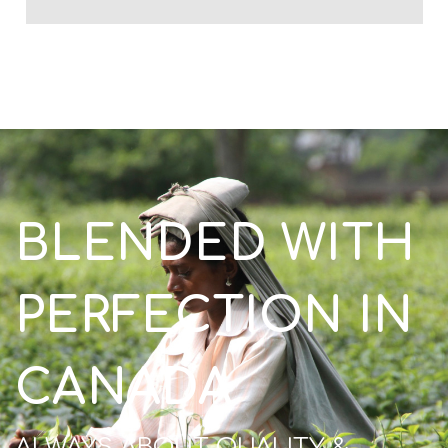
BLENDED WITH
PERFECTION IN
CANADA
ALWAYS ABOUT QUALITY &