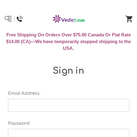
Free Shipping On Orders Over $75.00 Canada Or Flat Rate
$14.00 (CA)—We have temporarily stopped shipping to the
USA.
Sign in
Email Address:
Password: