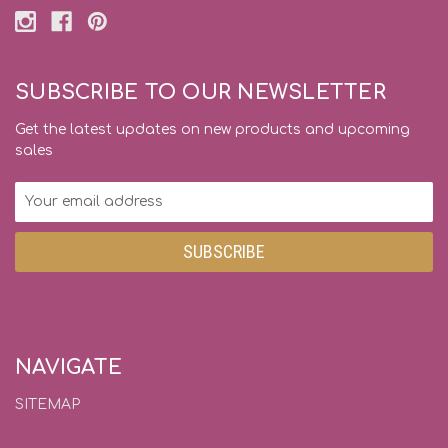
SUBSCRIBE TO OUR NEWSLETTER
Get the latest updates on new products and upcoming
sales
Email
Address
NAVIGATE
SITEMAP