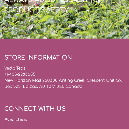
PRODUCT SAFETY
STORE INFORMATION
Vedic Teas
+1-403-2283655
New Horizon Mall 260300 Writing Creek Crescent Unit G9,
Box 323, Balzac, AB T0M 0E0 Canada
CONNECT WITH US
#vedicteas