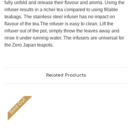
fully unfold and release their flavour and aroma. Using the
infuser results in a richer tea compared to using fillable
teabags. The stainless steel infuser has no impact on
flavour of the tea.The infuser is easy to clean. Lift the
infuser out of the pot, simply throw the leaves away and
rinse it under running water. The infusers are universal for
the Zero Japan teapots.
Related Products
Sold Out