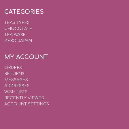
CATEGORIES
TEAS TYPES
CHOCOLATE
TEA WARE
ZERO JAPAN
MY ACCOUNT
ORDERS
RETURNS
MESSAGES
ADDRESSES
WISH LISTS
RECENTLY VIEWED
ACCOUNT SETTINGS