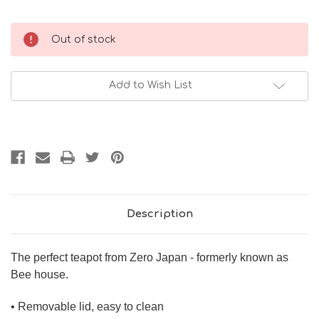
Current
Out of stock
Stock:
Add to Wish List
Description
The perfect teapot from Zero Japan - formerly known as
Bee house.
• Removable lid, easy to clean