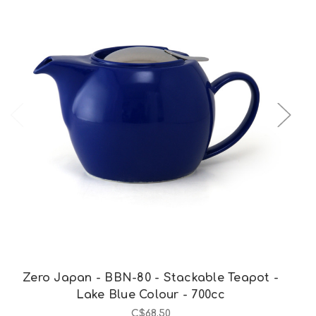
Out of stock
Zero Japan - BBN-80 - Stackable Teapot -
Lake Blue Colour - 700cc
C$68.50