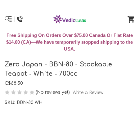
Free Shipping On Orders Over $75.00 Canada Or Flat Rate
$14.00 (CA)—We have temporarily stopped shipping to the
USA.
Zero Japan - BBN-80 - Stackable
Teapot - White - 700cc
C$68.50
(No reviews yet)
Write a Review
SKU:
BBN-80 WH