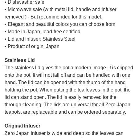
• Dishwasher safe
• Microwave safe (with metal lid, handle and infuser
removed ) - But recommended for this model.
• Elegant and beautiful colors you can choose from
• Made in Japan, lead-free certified
• Lid and Infuser: Stainless Steel
• Product of origin: Japan
Stainless Lid
The stainless lid gives the pot a modern image. It is clipped
onto the pot. It will not fall off and can be handled with one
hand. The lid can be opened with the thumb of the hand
holding the pot. When putting the tea leaves in the pot, the
lid can stand open. The lid is easily removed for the
through cleaning. The lids are universal for all Zero Japan
teapots, are replaceable and can be ordered separately.
Original Infuser
Zero Japan infuser is wide and deep so the leaves can