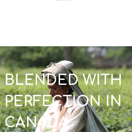
BLENDED WITH
PERFECTION IN
CANADA