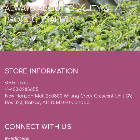
ALWAYS ABOUT QUALITY &
PRODUCT SAFETY
STORE INFORMATION
Vedic Teas
+1-403-2283655
New Horizon Mall 260300 Writing Creek Crescent Unit G9,
Box 323, Balzac, AB T0M 0E0 Canada
CONNECT WITH US
#vedicteas