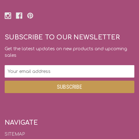
SUBSCRIBE TO OUR NEWSLETTER
Get the latest updates on new products and upcoming
sales
Email
Address
NAVIGATE
SITEMAP