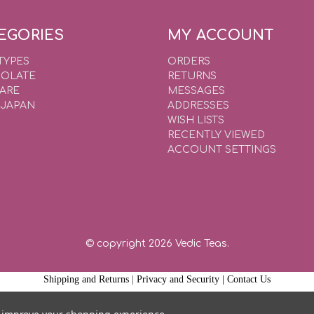
EGORIES
MY ACCOUNT
TYPES
ORDERS
OLATE
RETURNS
WARE
MESSAGES
 JAPAN
ADDRESSES
WISH LISTS
RECENTLY VIEWED
ACCOUNT SETTINGS
© copyright 2026 Vedic Teas.
Shipping and Returns
|
Privacy and Security |
Contact Us