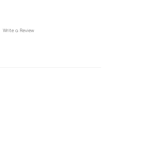
Write a Review