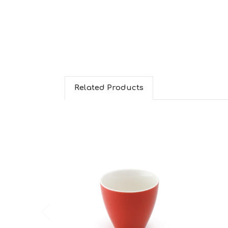
Related Products
Choose Options