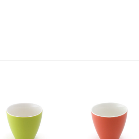
Choose Options
Choose Options