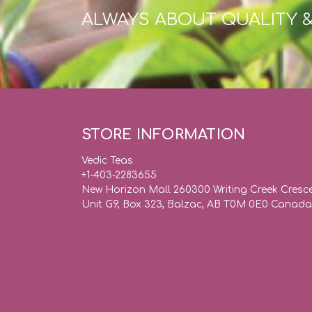
ALWAYS ABOUT QUALITY 
STORE INFORMATION
Vedic Teas
+1-403-2283655
New Horizon Mall 260300 Writing Creek Cresc
Unit G9, Box 323, Balzac, AB T0M 0E0 Canada