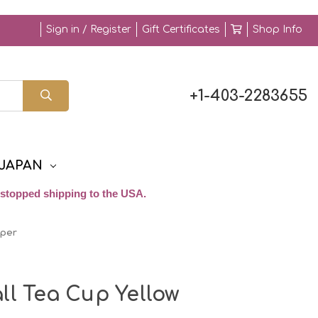
Sign in / Register
Gift Certificates
Shop Info
+1-403-2283655
JAPAN
stopped shipping to the USA.
pper
ll Tea Cup Yellow