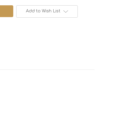
Add to Wish List