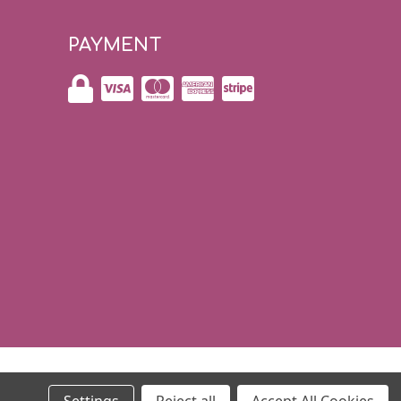
PAYMENT