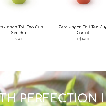
ro Japan Tall Tea Cup
Zero Japan Tall Tea Cu
Sencha
Carrot
C$14.00
C$14.00
TH PERFECTION 