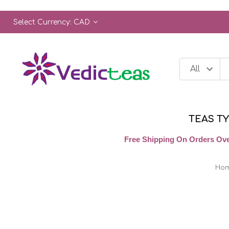
Select Currency: CAD
TEAS T
Free Shipping On Orders Ove
Ho