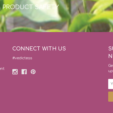
& PRODUCT SAFETY
CONNECT WITH US
S
N
#vedicteas
Ge
ent
up
Em
Ad