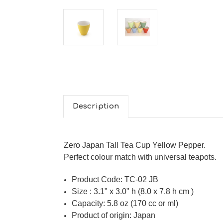
Description
Zero Japan Tall Tea Cup Yellow Pepper.
Perfect colour match with universal teapots.
Product Code:
TC-02 JB
Size : 3.1" x 3.0" h (8.0 x 7.8 h cm )
Capacity: 5.8 oz (170 cc or ml)
Product of origin: Japan