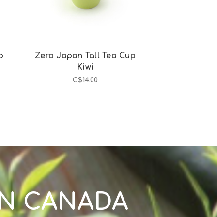
p
Zero Japan Tall Tea Cup
Zero Japan 
Kiwi
Egg
C$14.00
C$1
IN CANADA