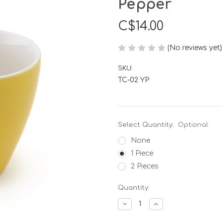
Pepper
C$14.00
(No reviews yet)
SKU:
TC-02 YP
Select Quantity:
Optional
None
1 Piece
2 Pieces
Current
Quantity:
Stock:
Decrease
Increase
Quantity
Quantity
of
of