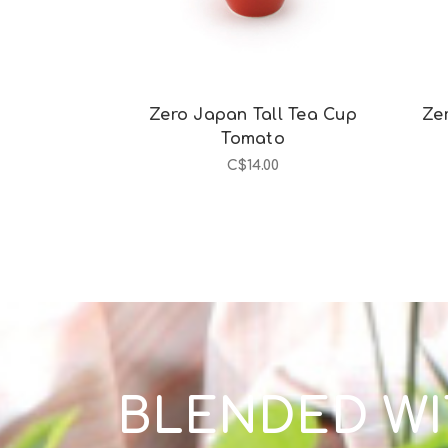
Zero Japan Tall Tea Cup
Ze
Tomato
C$14.00
BLENDED WI