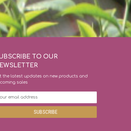
UBSCRIBE TO OUR
EWSLETTER
t the latest updates on new products and
coming sales
ail
dress