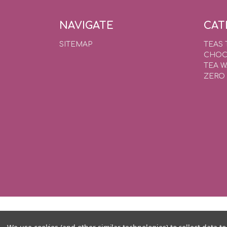
NAVIGATE
CAT
SITEMAP
TEAS 
CHOC
TEA 
ZERO