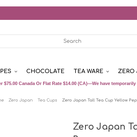
YPES
CHOCOLATE
TEA WARE
ZERO 
r $75.00 Canada Or Flat Rate $14.00 (CA)—We have temporarily 
me
Zero Japan
Tea Cups
Zero Japan Tall Tea Cup Yellow Pe
Zero Japan Ta