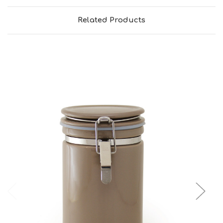
Related Products
Add to Cart