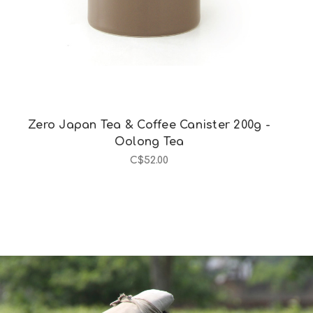
Zero Japan Tea & Coffee Canister 200g -
Oolong Tea
C$52.00