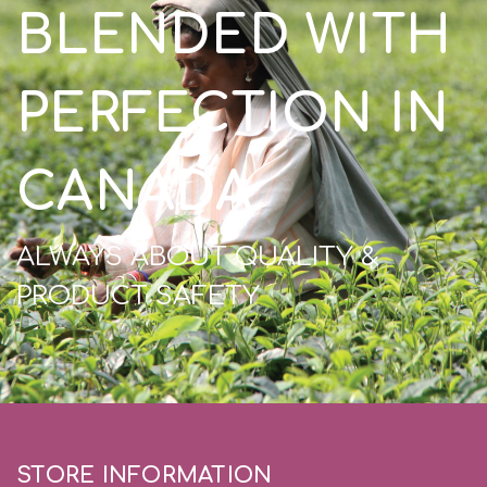
BLENDED WITH
PERFECTION IN
CANADA
ALWAYS ABOUT QUALITY &
PRODUCT SAFETY
STORE INFORMATION