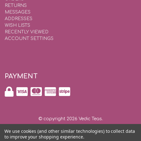
RETURNS
MESSAGES
ADDRESSES
WISH LISTS
RECENTLY VIEWED
ACCOUNT SETTINGS
PAYMENT
© copyright 2026 Vedic Teas.
We use cookies (and other similar technologies) to collect data
Shipping and Returns
|
Privacy and Security |
Contact Us
to improve your shopping experience.