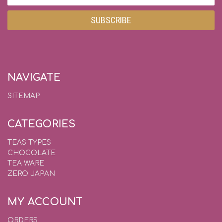
Address
NAVIGATE
SITEMAP
CATEGORIES
TEAS TYPES
CHOCOLATE
TEA WARE
ZERO JAPAN
MY ACCOUNT
ORDERS