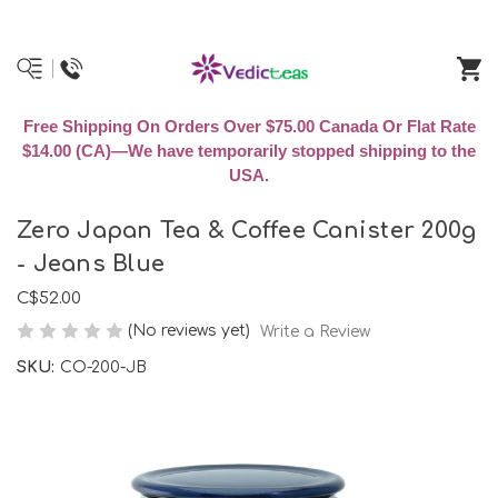
Free Shipping On Orders Over $75.00 Canada Or Flat Rate
$14.00 (CA)—We have temporarily stopped shipping to the
USA.
Zero Japan Tea & Coffee Canister 200g
- Jeans Blue
C$52.00
(No reviews yet)
Write a Review
SKU:
CO-200-JB