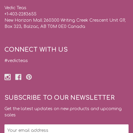
Vedic Teas
+1-403-2283655
New Horizon Mall 260300 Writing Creek Crescent Unit G9,
Box 323, Balzac, AB T0M 0E0 Canada
CONNECT WITH US
#vedicteas
SUBSCRIBE TO OUR NEWSLETTER
Get the latest updates on new products and upcoming
sales
Email