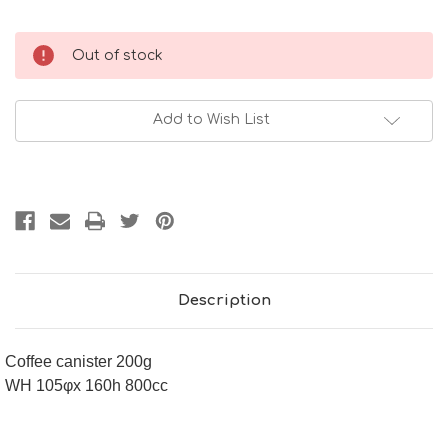
Current
Out of stock
Stock:
Add to Wish List
Description
Coffee canister 200g
WH 105φx 160h 800cc