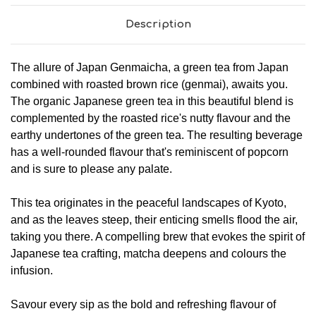
Description
The allure of Japan Genmaicha, a green tea from Japan
combined with roasted brown rice (genmai), awaits you.
The organic Japanese green tea in this beautiful blend is
complemented by the roasted rice's nutty flavour and the
earthy undertones of the green tea. The resulting beverage
has a well-rounded flavour that's reminiscent of popcorn
and is sure to please any palate.
This tea originates in the peaceful landscapes of Kyoto,
and as the leaves steep, their enticing smells flood the air,
taking you there. A compelling brew that evokes the spirit of
Japanese tea crafting, matcha deepens and colours the
infusion.
Savour every sip as the bold and refreshing flavour of