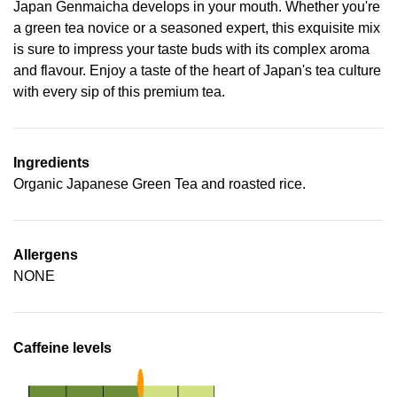
Japan Genmaicha develops in your mouth. Whether you're
a green tea novice or a seasoned expert, this exquisite mix
is sure to impress your taste buds with its complex aroma
and flavour. Enjoy a taste of the heart of Japan's tea culture
with every sip of this premium tea.
Ingredients
Organic Japanese Green Tea and roasted rice.
Allergens
NONE
Caffeine levels