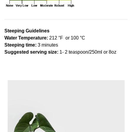
Steeping Guidelines
Water Temperature:
212 °F or 100 °C
Steeping time:
3 minutes
Suggested serving size:
1- 2 teaspoon/250ml or 8oz