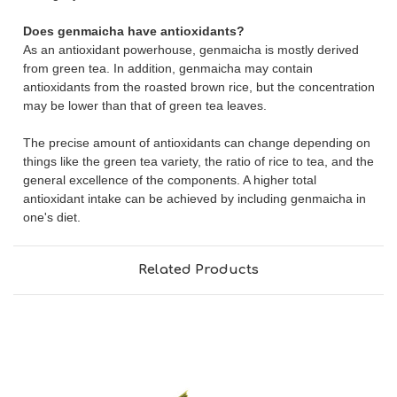
Does genmaicha have antioxidants?
As an antioxidant powerhouse, genmaicha is mostly derived
from green tea. In addition, genmaicha may contain
antioxidants from the roasted brown rice, but the concentration
may be lower than that of green tea leaves.
The precise amount of antioxidants can change depending on
things like the green tea variety, the ratio of rice to tea, and the
general excellence of the components. A higher total
antioxidant intake can be achieved by including genmaicha in
one's diet.
Related Products