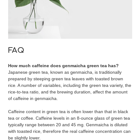
FAQ
How much caffeine does genmaicha green tea has?
Japanese green tea, known as genmaicha, is traditionally
prepared by steeping green tea leaves with toasted brown
rice. A number of variables, including the green tea variety, the
rice-to-tea ratio, and the brewing duration, affect the amount
of caffeine in genmaicha.
Caffeine content in green tea is often lower than that in black
tea or coffee. Caffeine levels in an 8-ounce glass of green tea
typically range between 20 and 45 mg. Genmaicha is diluted
with toasted rice, therefore the real caffeine concentration can
be slightly lower.