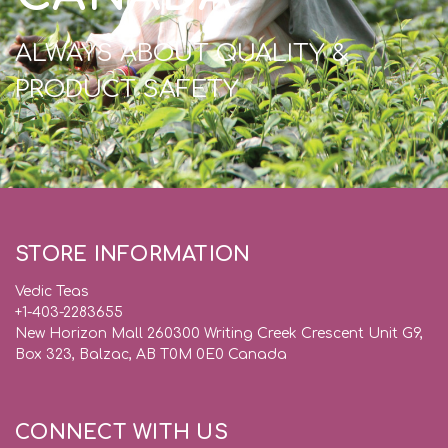
ALWAYS ABOUT QUALITY &
PRODUCT SAFETY
STORE INFORMATION
Vedic Teas
+1-403-2283655
New Horizon Mall 260300 Writing Creek Crescent Unit G9,
Box 323, Balzac, AB T0M 0E0 Canada
CONNECT WITH US