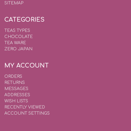
SITEMAP
CATEGORIES
TEAS TYPES
CHOCOLATE
TEA WARE
ZERO JAPAN
MY ACCOUNT
ORDERS
RETURNS
MESSAGES
ADDRESSES
WISH LISTS
RECENTLY VIEWED
ACCOUNT SETTINGS