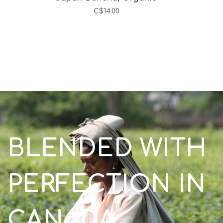
C$14.00
BLENDED WITH
PERFECTION IN
CANADA