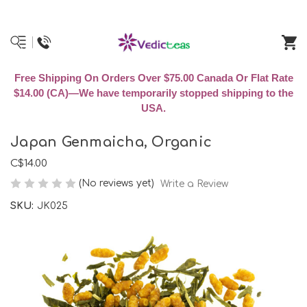
Free Shipping On Orders Over $75.00 Canada Or Flat Rate
$14.00 (CA)—We have temporarily stopped shipping to the
USA.
Japan Genmaicha, Organic
C$14.00
(No reviews yet)
Write a Review
SKU:
JK025