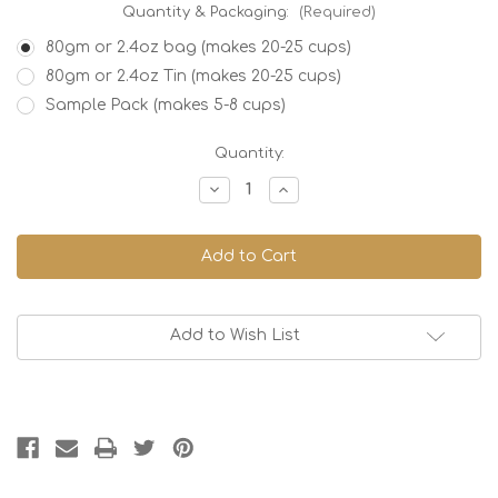
Quantity & Packaging:
(Required)
80gm or 2.4oz bag (makes 20-25 cups)
80gm or 2.4oz Tin (makes 20-25 cups)
Sample Pack (makes 5-8 cups)
Current
Quantity:
Stock:
Decrease
Increase
Quantity
Quantity
of
of
Japan
Japan
Genmaicha,
Genmaicha,
Organic
Organic
Add to Wish List