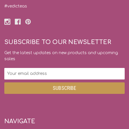
#vedicteas
SUBSCRIBE TO OUR NEWSLETTER
Get the latest updates on new products and upcoming
sales
Email
Address
NAVIGATE