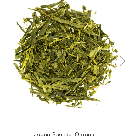
Choose Options
Japan Bancha, Organic