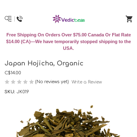
Free Shipping On Orders Over $75.00 Canada Or Flat Rate
$14.00 (CA)—We have temporarily stopped shipping to the
USA.
Japan Hojicha, Organic
C$14.00
(No reviews yet)
Write a Review
SKU:
JK019