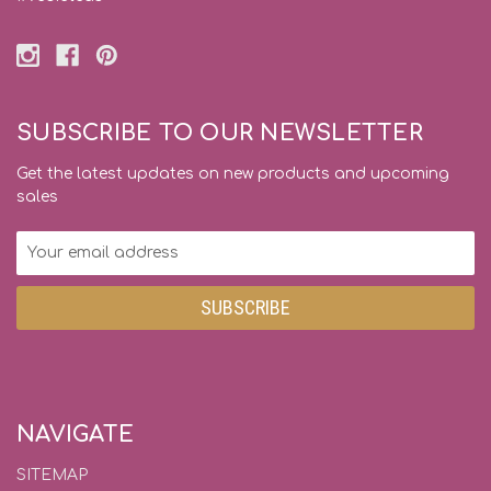
SUBSCRIBE TO OUR NEWSLETTER
Get the latest updates on new products and upcoming
sales
Email
Address
NAVIGATE
SITEMAP