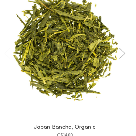
Choose Options
Japan Bancha, Organic
C$14.00