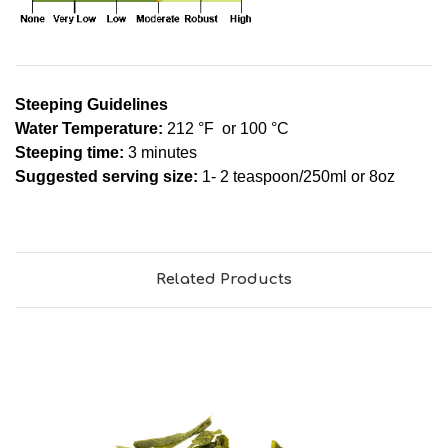
Steeping Guidelines
Water Temperature:
212 °F or 100 °C
Steeping time:
3 minutes
Suggested serving size:
1- 2 teaspoon/250ml or 8oz
Related Products