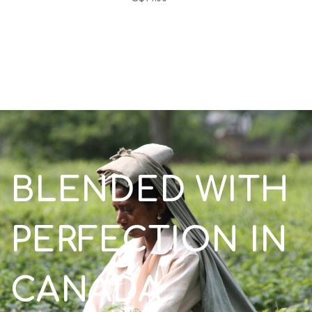
BLENDED WITH
PERFECTION IN
CANADA