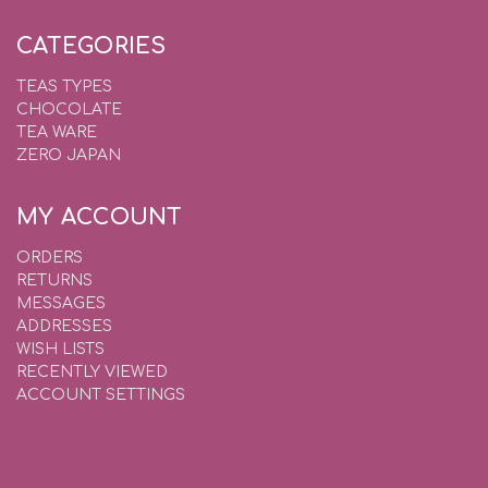
CATEGORIES
TEAS TYPES
CHOCOLATE
TEA WARE
ZERO JAPAN
MY ACCOUNT
ORDERS
RETURNS
MESSAGES
ADDRESSES
WISH LISTS
RECENTLY VIEWED
ACCOUNT SETTINGS