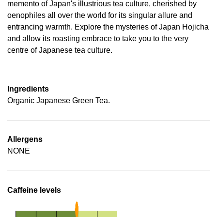
memento of Japan's illustrious tea culture, cherished by
oenophiles all over the world for its singular allure and
entrancing warmth. Explore the mysteries of Japan Hojicha
and allow its roasting embrace to take you to the very
centre of Japanese tea culture.
Ingredients
Organic Japanese Green Tea.
Allergens
NONE
Caffeine levels