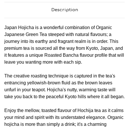
Description
Japan Hojicha is a wonderful combination of Organic
Japanese Green Tea steeped with natural flavours; a
journey into its earthy and fragrant realm is in order. This
premium tea is sourced all the way from Kyoto, Japan, and
it features a unique Roasted Bancha flavour profile that will
leave you wanting more with each sip.
The creative roasting technique is captured in the tea's
entrancing yellowish-brown fluid as the brown leaves
unfurl in your teapot. Hojicha's nutty, warming taste will
take you back to the peaceful Kyoto hills where it all began.
Enjoy the mellow, toasted flavour of Hochija tea as it calms
your mind and spirit with its understated elegance. Organic
hojicha is more than simply a drink; it's a charming