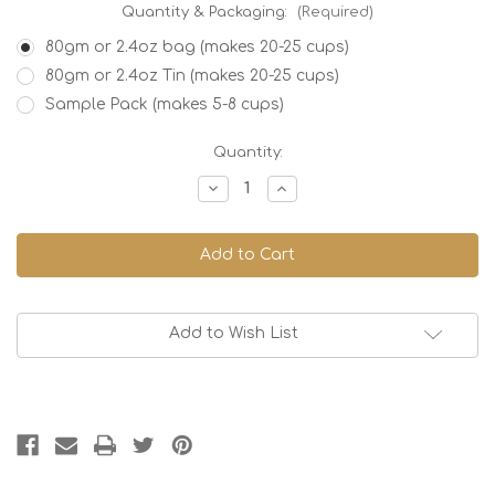
Quantity & Packaging:
(Required)
80gm or 2.4oz bag (makes 20-25 cups)
80gm or 2.4oz Tin (makes 20-25 cups)
Sample Pack (makes 5-8 cups)
Current
Quantity:
Stock:
Decrease
Increase
Quantity
Quantity
of
of
Japan
Japan
Hojicha,
Hojicha,
Organic
Organic
Add to Wish List