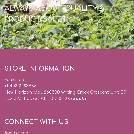
ALWAYS ABOUT QUALITY &
PRODUCT SAFETY
STORE INFORMATION
Vedic Teas
+1-403-2283655
New Horizon Mall 260300 Writing Creek Crescent Unit G9,
Box 323, Balzac, AB T0M 0E0 Canada
CONNECT WITH US
#vedicteas