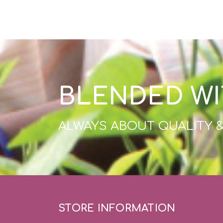
BLENDED WI
ALWAYS ABOUT QUALITY 
STORE INFORMATION