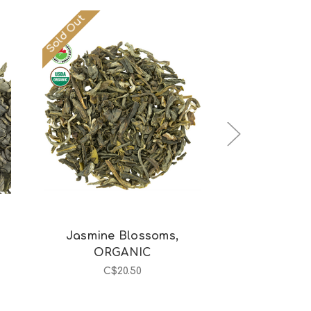
Sold Out
Out of stock
Choos
Jasmine Blossoms,
Japan Hoji
ORGANIC
C$1
C$20.50