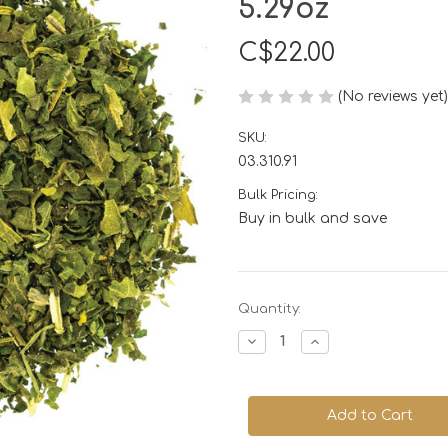
5.29oz
C$22.00
(No reviews yet)
SKU:
03.310.91
Bulk Pricing:
Buy in bulk and save
Current
Quantity:
Stock:
Decrease
Increase
Quantity
Quantity
of
of
Nettle
Nettle
Leaf,
Leaf,
Organic
Organic
150gm
150gm
or
or