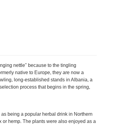
inging nettle" because to the tingling
rmerly native to Europe, they are now a
ling, long-established stands in Albania, a
selection process that begins in the spring,
 as being a popular herbal drink in Northern
flax or hemp. The plants were also enjoyed as a