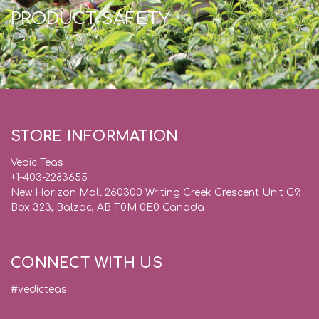
PRODUCT SAFETY
STORE INFORMATION
Vedic Teas
+1-403-2283655
New Horizon Mall 260300 Writing Creek Crescent Unit G9,
Box 323, Balzac, AB T0M 0E0 Canada
CONNECT WITH US
#vedicteas