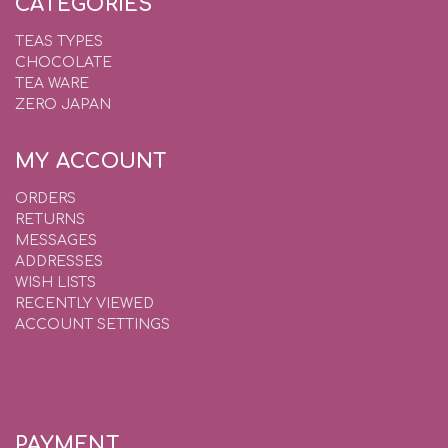
CATEGORIES
TEAS TYPES
CHOCOLATE
TEA WARE
ZERO JAPAN
MY ACCOUNT
ORDERS
RETURNS
MESSAGES
ADDRESSES
WISH LISTS
RECENTLY VIEWED
ACCOUNT SETTINGS
PAYMENT