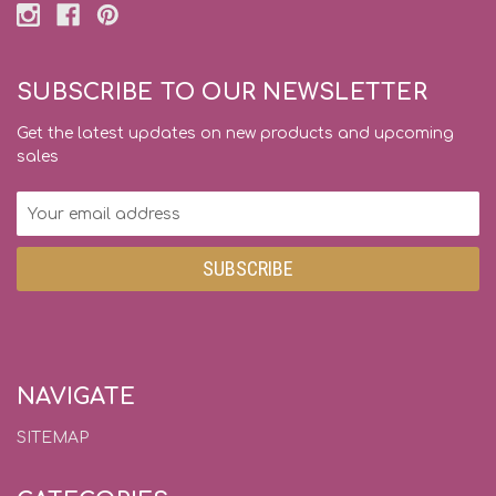
SUBSCRIBE TO OUR NEWSLETTER
Get the latest updates on new products and upcoming
sales
Email
Address
NAVIGATE
SITEMAP