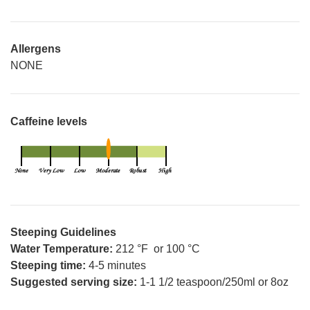
Allergens
NONE
Caffeine levels
Steeping Guidelines
Water Temperature:
212 °F or 100 °C
Steeping time:
4-5 minutes
Suggested serving size:
1-1 1/2 teaspoon/250ml or 8oz