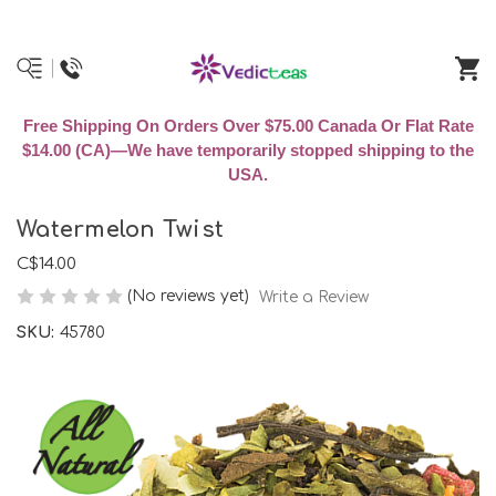
Free Shipping On Orders Over $75.00 Canada Or Flat Rate
$14.00 (CA)—We have temporarily stopped shipping to the
USA.
Watermelon Twist
C$14.00
(No reviews yet)
Write a Review
SKU:
45780