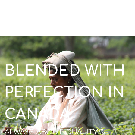
BLENDED WITH
PERFECTION IN
CANADA
ALWAYS ABOUT QUALITY &