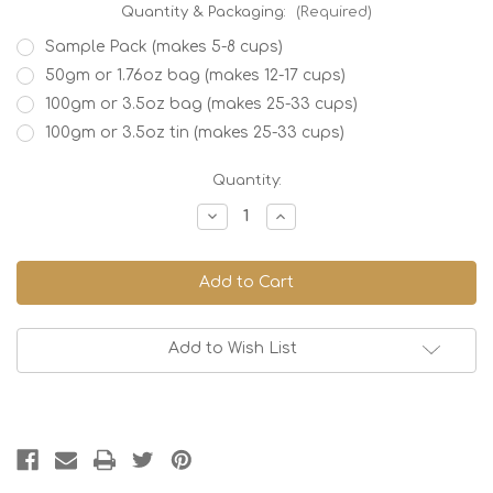
Quantity & Packaging:
(Required)
Sample Pack (makes 5-8 cups)
50gm or 1.76oz bag (makes 12-17 cups)
100gm or 3.5oz bag (makes 25-33 cups)
100gm or 3.5oz tin (makes 25-33 cups)
Current
Quantity:
Stock:
Decrease
Increase
Quantity
Quantity
of
of
Watermelon
Watermelon
Twist
Twist
Add to Wish List