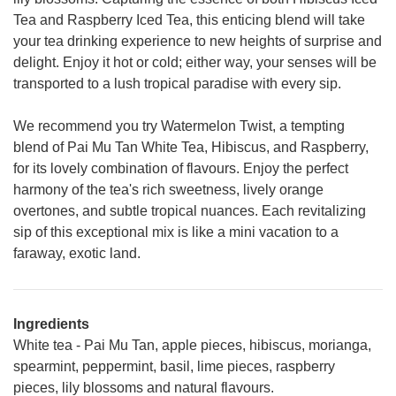
Tea and Raspberry Iced Tea, this enticing blend will take
your tea drinking experience to new heights of surprise and
delight. Enjoy it hot or cold; either way, your senses will be
transported to a lush tropical paradise with every sip.
We recommend you try Watermelon Twist, a tempting
blend of Pai Mu Tan White Tea, Hibiscus, and Raspberry,
for its lovely combination of flavours. Enjoy the perfect
harmony of the tea's rich sweetness, lively orange
overtones, and subtle tropical nuances. Each revitalizing
sip of this exceptional mix is like a mini vacation to a
faraway, exotic land.
Ingredients
White tea - Pai Mu Tan, apple pieces, hibiscus, morianga,
spearmint, peppermint, basil, lime pieces, raspberry
pieces, lily blossoms and natural flavours.