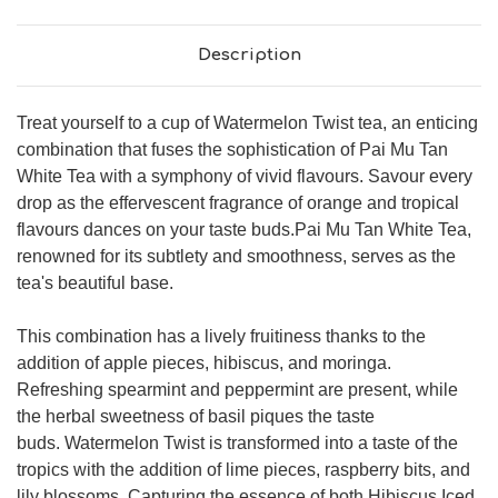
Description
Treat yourself to a cup of Watermelon Twist tea, an enticing
combination that fuses the sophistication of Pai Mu Tan
White Tea with a symphony of vivid flavours. Savour every
drop as the effervescent fragrance of orange and tropical
flavours dances on your taste buds.Pai Mu Tan White Tea,
renowned for its subtlety and smoothness, serves as the
tea's beautiful base.
This combination has a lively fruitiness thanks to the
addition of apple pieces, hibiscus, and moringa.
Refreshing spearmint and peppermint are present, while
the herbal sweetness of basil piques the taste
buds. Watermelon Twist is transformed into a taste of the
tropics with the addition of lime pieces, raspberry bits, and
lily blossoms. Capturing the essence of both Hibiscus Iced