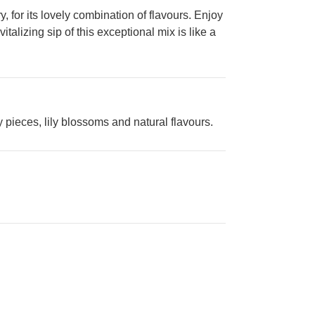
for its lovely combination of flavours. Enjoy
talizing sip of this exceptional mix is like a
 pieces, lily blossoms and natural flavours.