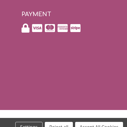
PAYMENT