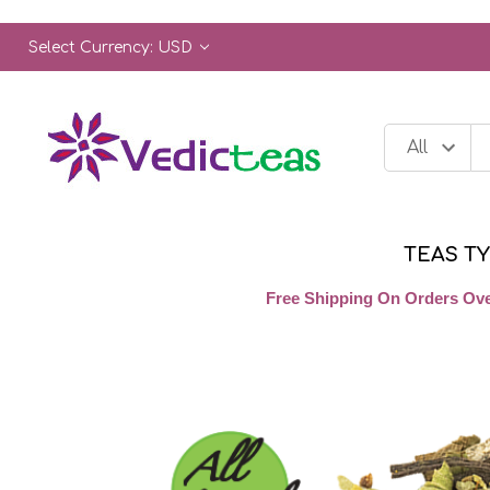
Select Currency: USD
TEAS T
Free Shipping On Orders Ove