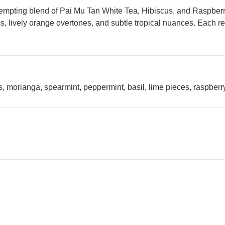
pting blend of Pai Mu Tan White Tea, Hibiscus, and Raspberry, 
, lively orange overtones, and subtle tropical nuances. Each revi
, morianga, spearmint, peppermint, basil, lime pieces, raspberry