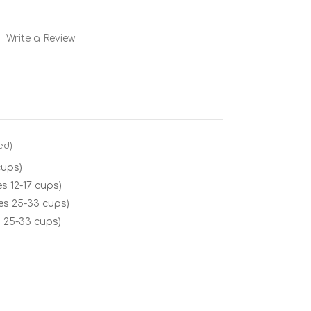
Write a Review
ed)
cups)
s 12-17 cups)
es 25-33 cups)
 25-33 cups)