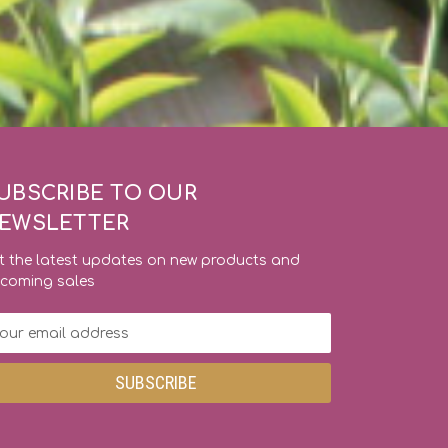
UBSCRIBE TO OUR
EWSLETTER
t the latest updates on new products and
coming sales
ail
dress