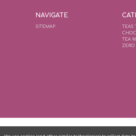
NAVIGATE
CAT
SITEMAP
TEAS 
CHOC
TEA 
ZERO