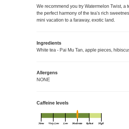
We recommend you try Watermelon Twist, a tem
the perfect harmony of the tea's rich sweetness
mini vacation to a faraway, exotic land.
Ingredients
White tea - Pai Mu Tan, apple pieces, hibiscus
Allergens
NONE
Caffeine levels