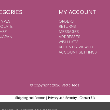
EGORIES
MY ACCOUNT
TYPES
ORDERS
OLATE
RETURNS
WARE
MESSAGES
 JAPAN
ADDRESSES
WISH LISTS
RECENTLY VIEWED
ACCOUNT SETTINGS
© copyright 2026 Vedic Teas.
Shipping and Returns
|
Privacy and Security |
Contact Us