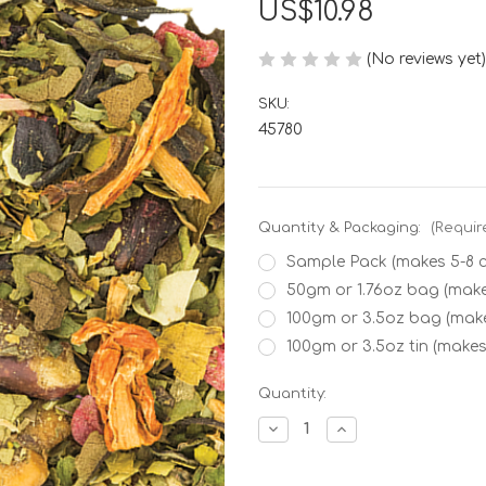
US$10.98
(No reviews yet)
SKU:
45780
Quantity & Packaging:
(Requir
Sample Pack (makes 5-8 
50gm or 1.76oz bag (make
100gm or 3.5oz bag (mak
100gm or 3.5oz tin (makes
Current
Quantity:
Stock:
Decrease
Increase
Quantity
Quantity
of
of
Watermelon
Watermelon