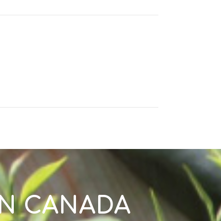
IN CANADA