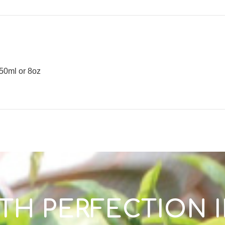
50ml or 8oz
TH PERFECTION 