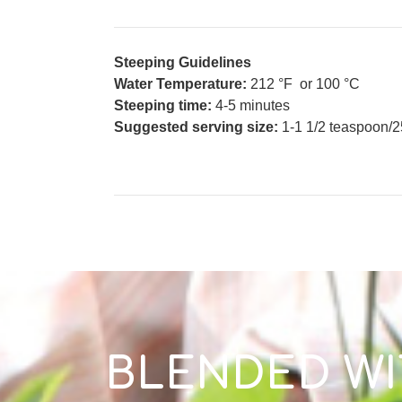
Steeping Guidelines
Water Temperature:
212 °F or 100 °C
Steeping time:
4-5 minutes
Suggested serving size:
1-1 1/2 teaspoon/2
BLENDED WI