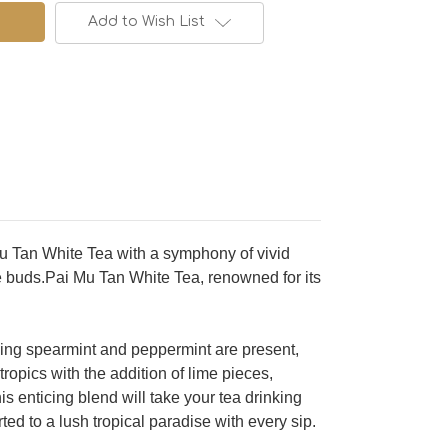
Add to Wish List
 Mu Tan White Tea with a symphony of vivid
te buds.Pai Mu Tan White Tea, renowned for its
shing spearmint and peppermint are present,
ropics with the addition of lime pieces,
s enticing blend will take your tea drinking
ted to a lush tropical paradise with every sip.