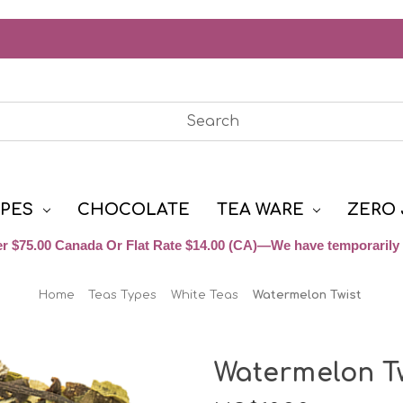
YPES
CHOCOLATE
TEA WARE
ZERO 
r $75.00 Canada Or Flat Rate $14.00 (CA)—We have temporarily 
Home
Teas Types
White Teas
Watermelon Twist
Watermelon Tw