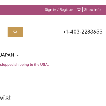
Sign in / Register
Shop Info
+1-403-2283655
JAPAN
stopped shipping to the USA.
ist