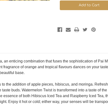
Twist
Twist
ea, an enticing combination that fuses the sophistication of Pai
nt fragrance of orange and tropical flavours dances on your tas
beautiful base.
ks to the addition of apple pieces, hibiscus, and moringa. Refre
 taste buds. Watermelon Twist is transformed into a taste of the t
he essence of both Hibiscus Iced Tea and Raspberry Iced Tea, thi
ht. Enjoy it hot or cold; either way, your senses will be transpor