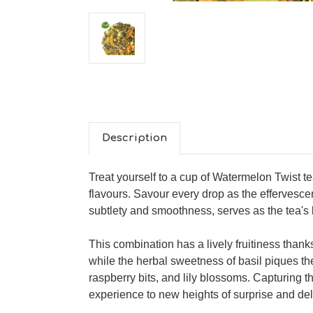
Description
Treat yourself to a cup of Watermelon Twist t
flavours. Savour every drop as the effervesce
subtlety and smoothness, serves as the tea's 
This combination has a lively fruitiness than
while the herbal sweetness of basil piques the
raspberry bits, and lily blossoms. Capturing t
experience to new heights of surprise and delig