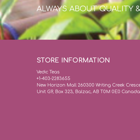
ALWAYS ABOUT QUALITY 
STORE INFORMATION
Vedic Teas
+1-403-2283655
New Horizon Mall 260300 Writing Creek Cresc
Unit G9, Box 323, Balzac, AB T0M 0E0 Canada