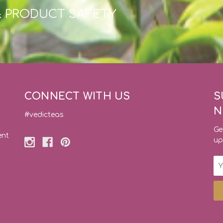
& PRODUCT SAFETY
CONNECT WITH US
S
N
#vedicteas
Ge
ent
up
Em
Ad