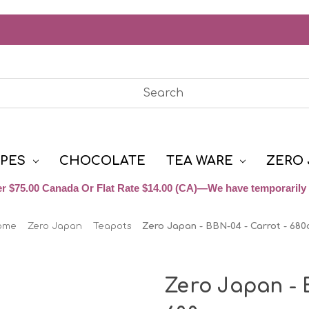
YPES
CHOCOLATE
TEA WARE
ZERO 
r $75.00 Canada Or Flat Rate $14.00 (CA)—We have temporarily 
ome
Zero Japan
Teapots
Zero Japan - BBN-04 - Carrot - 680
Zero Japan - 