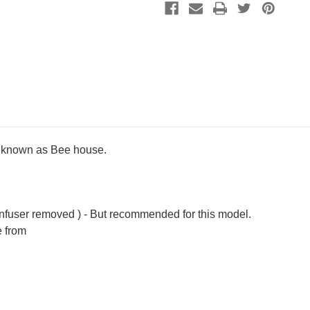
ly known as Bee house.
infuser removed ) - But recommended for this model.
e from