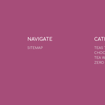
NAVIGATE
CAT
SITEMAP
TEAS 
CHOC
TEA 
ZERO