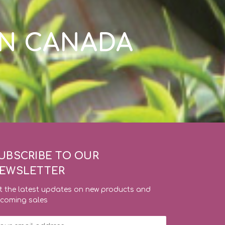
IN CANADA
UBSCRIBE TO OUR
EWSLETTER
t the latest updates on new products and
coming sales
ail