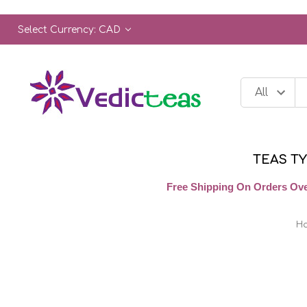
Select Currency: CAD
TEAS T
Free Shipping On Orders Ove
H