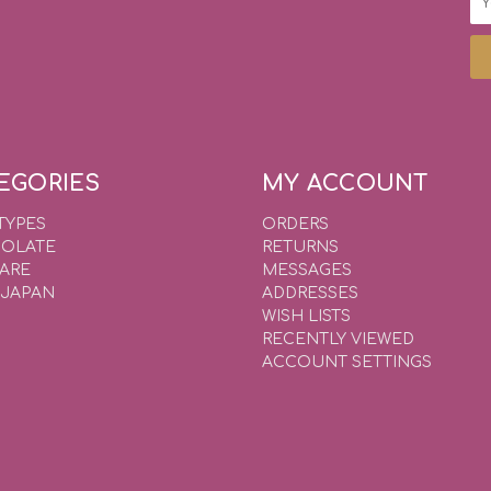
Ad
EGORIES
MY ACCOUNT
TYPES
ORDERS
OLATE
RETURNS
WARE
MESSAGES
 JAPAN
ADDRESSES
WISH LISTS
RECENTLY VIEWED
ACCOUNT SETTINGS