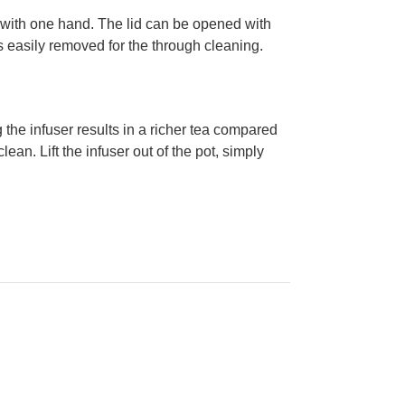
led with one hand. The lid can be opened with
is easily removed for the through cleaning.
the infuser results in a richer tea compared
lean. Lift the infuser out of the pot, simply
.