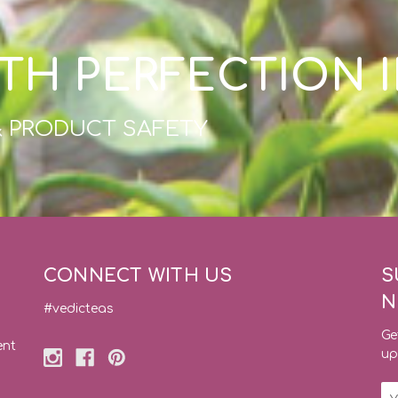
TH PERFECTION 
& PRODUCT SAFETY
CONNECT WITH US
S
N
#vedicteas
Ge
ent
up
Em