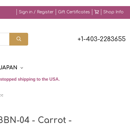
Sign in / Register
Gift Certificates
Shop Info
+1-403-2283655
JAPAN
stopped shipping to the USA.
cc
BBN-04 - Carrot -