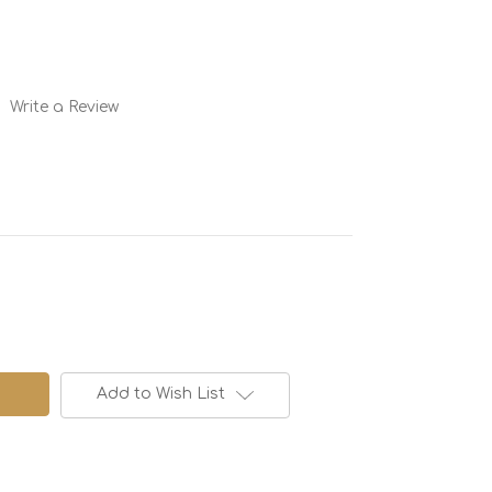
Write a Review
Add to Wish List