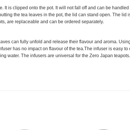
 It is clipped onto the pot. It will not fall off and can be hand
tting the tea leaves in the pot, the lid can stand open. The lid 
pots, are replaceable and can be ordered separately.
aves can fully unfold and release their flavour and aroma. Using 
nfuser has no impact on flavour of the tea.The infuser is easy to c
ing water. The infusers are universal for the Zero Japan teapots