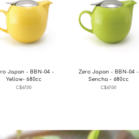
Add to Cart
Add to Cart
ro Japan - BBN-04 -
Zero Japan - BBN-04 -
Yellow- 680cc
Sencha - 680cc
C$67.00
C$67.00