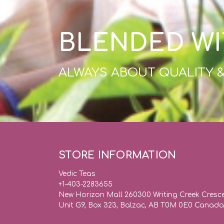
BLENDED WI
ALWAYS ABOUT QUALITY 
STORE INFORMATION
Vedic Teas
+1-403-2283655
New Horizon Mall 260300 Writing Creek Cresc
Unit G9, Box 323, Balzac, AB T0M 0E0 Canada