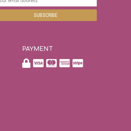
dress
PAYMENT