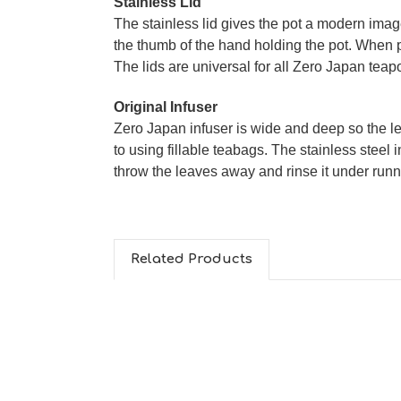
Stainless Lid
The stainless lid gives the pot a modern image.
the thumb of the hand holding the pot. When pu
The lids are universal for all Zero Japan tea
Original Infuser
Zero Japan infuser is wide and deep so the le
to using fillable teabags. The stainless steel i
throw the leaves away and rinse it under runn
Related Products