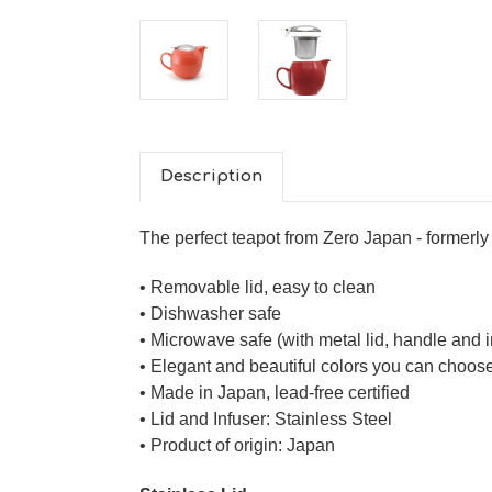
Description
The perfect teapot from Zero Japan - former
• Removable lid, easy to clean
• Dishwasher safe
• Microwave safe (with metal lid, handle and 
• Elegant and beautiful colors you can choos
• Made in Japan, lead-free certified
• Lid and Infuser: Stainless Steel
• Product of origin: Japan