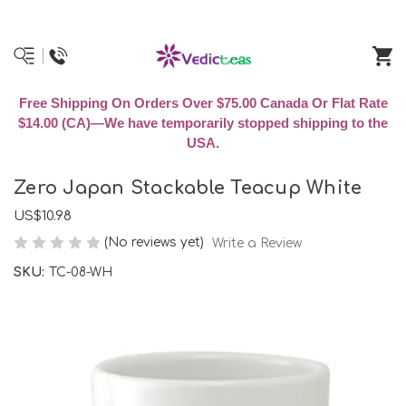
Free Shipping On Orders Over $75.00 Canada Or Flat Rate
$14.00 (CA)—We have temporarily stopped shipping to the
USA.
Zero Japan Stackable Teacup White
US$10.98
(No reviews yet)
Write a Review
SKU:
TC-08-WH