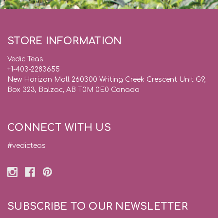
STORE INFORMATION
Vedic Teas
+1-403-2283655
New Horizon Mall 260300 Writing Creek Crescent Unit G9,
Box 323, Balzac, AB T0M 0E0 Canada
CONNECT WITH US
#vedicteas
SUBSCRIBE TO OUR NEWSLETTER