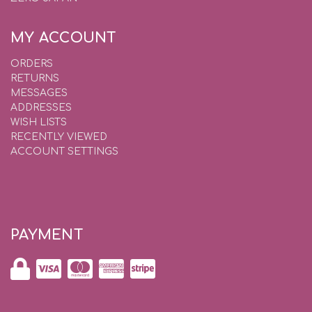
MY ACCOUNT
ORDERS
RETURNS
MESSAGES
ADDRESSES
WISH LISTS
RECENTLY VIEWED
ACCOUNT SETTINGS
PAYMENT