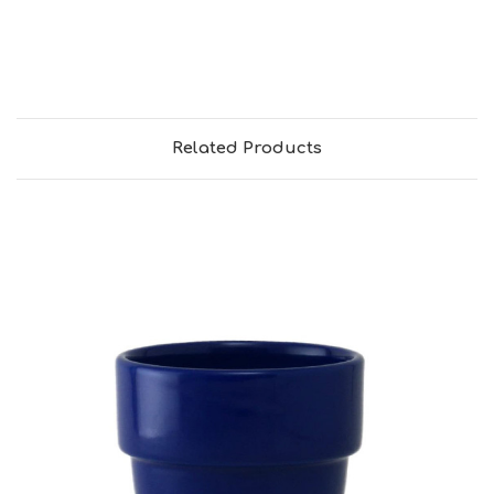
Related Products