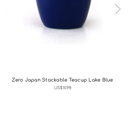
Choose Options
Zero Japan Stackable Teacup Lake Blue
US$10.98