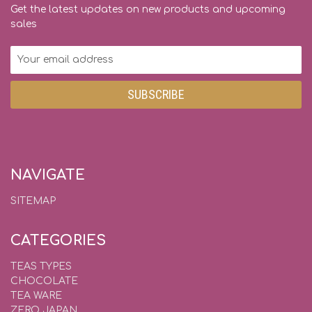
Get the latest updates on new products and upcoming
sales
Email
Address
NAVIGATE
SITEMAP
CATEGORIES
TEAS TYPES
CHOCOLATE
TEA WARE
ZERO JAPAN