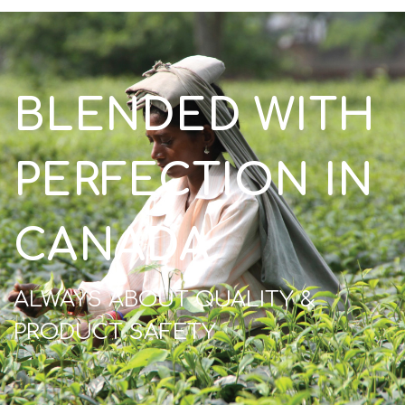
BLENDED WITH
PERFECTION IN
CANADA
ALWAYS ABOUT QUALITY &
PRODUCT SAFETY