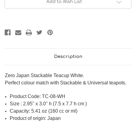
Add to Wish List
Description
Zero Japan Stackable Teacup White.
Perfect colour match with Stackable & Universal teapots.
Product Code:
TC-08-WH
Size : 2.95" x 3.0" h (7.5 x 7.7 h cm )
Capacity: 5.41 oz (160 cc or ml)
Product of origin: Japan