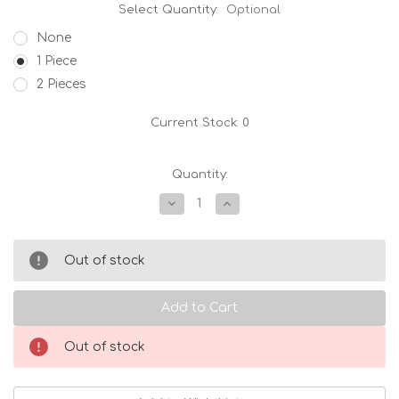
Select Quantity:
Optional
None
1 Piece
2 Pieces
Current Stock:
0
Quantity:
Decrease
Increase
Quantity
Quantity
of
of
Zero
Zero
Japan
Japan
Out of stock
Stackable
Stackable
Teacup
Teacup
White
White
Out of stock