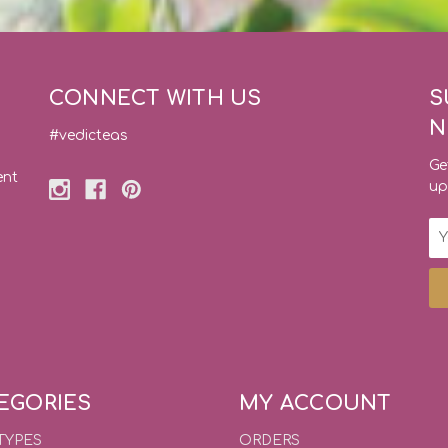
CONNECT WITH US
S
N
#vedicteas
Ge
ent
up
Em
Ad
EGORIES
MY ACCOUNT
TYPES
ORDERS