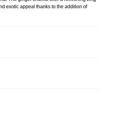
nd exotic appeal thanks to the addition of