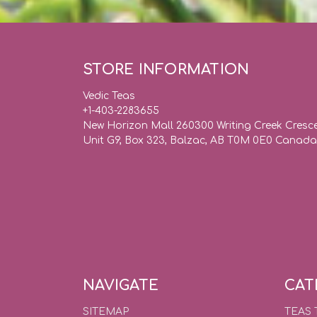
STORE INFORMATION
Vedic Teas
+1-403-2283655
New Horizon Mall 260300 Writing Creek Cresc
Unit G9, Box 323, Balzac, AB T0M 0E0 Canada
NAVIGATE
CAT
SITEMAP
TEAS 