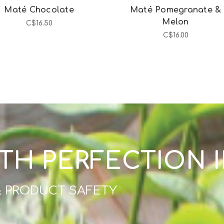
Maté Chocolate
Maté Pomegranate &
Melon
C$16.50
C$16.00
TH PERFECTION 
& PRODUCT SAFETY