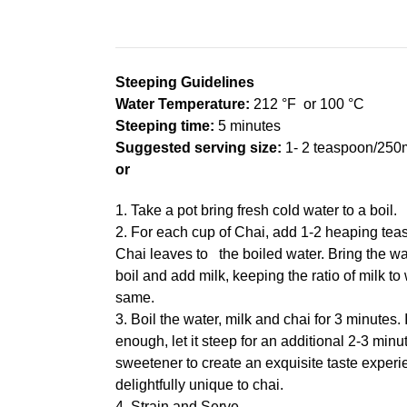
Steeping Guidelines
Water Temperature:
212 °F or 100 °C
Steeping time:
5
minutes
Suggested serving size:
1- 2 teaspoon/250m
or
1. Take a pot bring fresh cold water to a boil.
2. For each cup of Chai, add 1-2 heaping tea
Chai leaves to the boiled water. Bring the wa
boil and add milk, keeping the ratio of milk to
same.
3. Boil the water, milk and chai for 3 minutes. 
enough, let it steep for an additional 2-3 minu
sweetener to create an exquisite taste experie
delightfully unique to chai.
4. Strain and Serve.