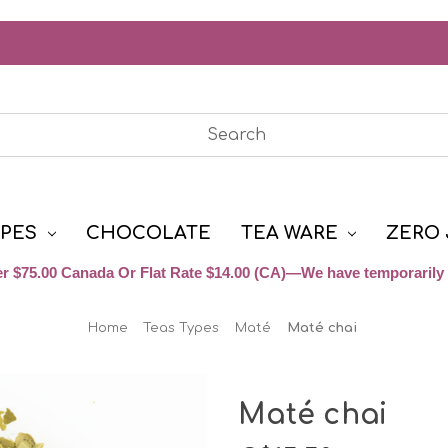
YPES
CHOCOLATE
TEA WARE
ZERO 
r $75.00 Canada Or Flat Rate $14.00 (CA)—We have temporarily 
Home
Teas Types
Maté
Maté chai
Maté chai