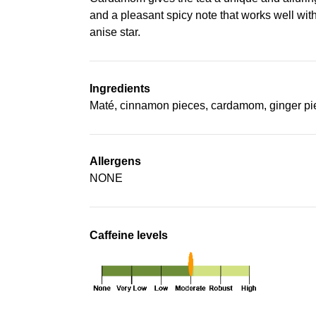
and a pleasant spicy note that works well with
anise star.
Ingredients
Maté, cinnamon pieces, cardamom, ginger pie
Allergens
NONE
Caffeine levels