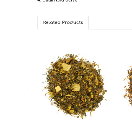
Related Products
Choose Options