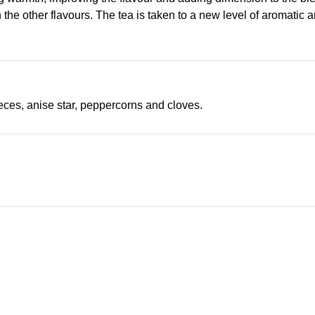
 the other flavours. The tea is taken to a new level of aromatic a
ces, anise star, peppercorns and cloves.