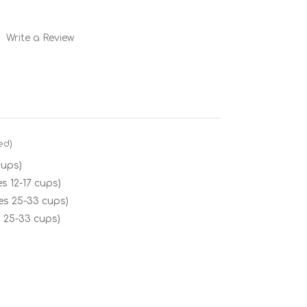
Write a Review
ed)
cups)
s 12-17 cups)
es 25-33 cups)
 25-33 cups)