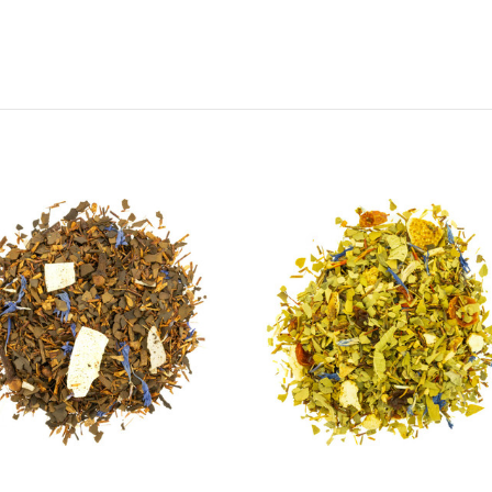
Choose Options
Choose Options