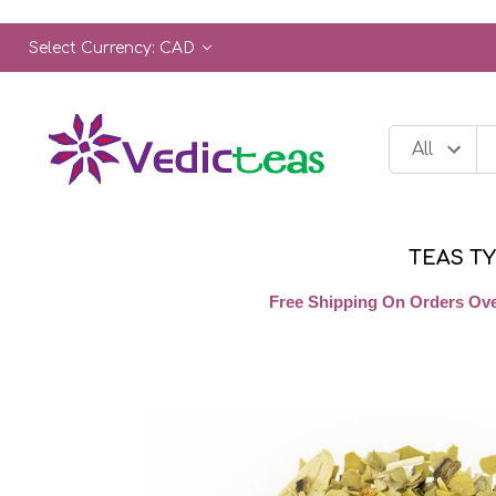
Select Currency: CAD
TEAS T
Free Shipping On Orders Ove