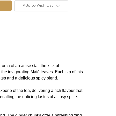
Add to Wish List
oma of an anise star, the kick of
he invigorating Maté leaves. Each sip of this
tes and a delicious spicy blend.
kbone of the tea, delivering a rich flavour that
calling the enticing tastes of a cosy spice.
d. The ginger chunks offer a refreshing zing