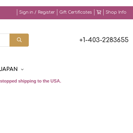
Sign in / Register
Gift Certificates
Shop Info
+1-403-2283655
JAPAN
stopped shipping to the USA.